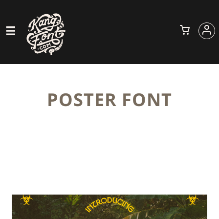
POSTER FONT