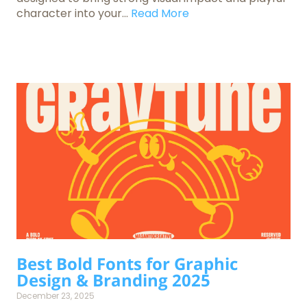
character into your...
Read More
Best Bold Fonts for Graphic
Design & Branding 2025
December 23, 2025