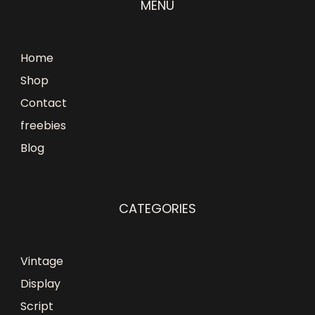
MENU
Home
Shop
Contact
freebies
Blog
CATEGORIES
Vintage
Display
Script