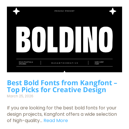
Best Bold Fonts from Kangfont –
Top Picks for Creative Design
March 25, 2026
If you are looking for the best bold fonts for your
design projects, Kangfont offers a wide selection
of high-quality...
Read More