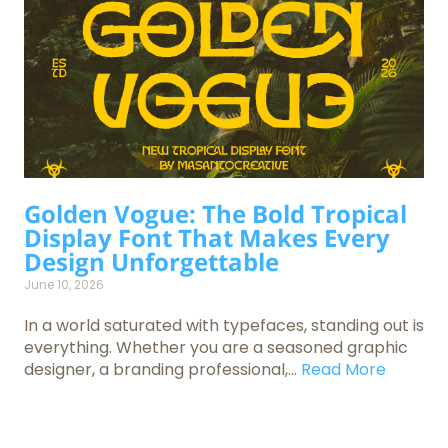
Golden Vogue: The Bold Tropical
Display Font That Makes Every
Design Unforgettable
June 10, 2026
In a world saturated with typefaces, standing out is
everything. Whether you are a seasoned graphic
designer, a branding professional,...
Read More