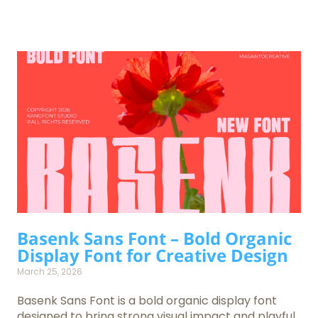
Basenk Sans Font – Bold Organic
Display Font for Creative Design
March 25, 2026
Basenk Sans Font is a bold organic display font
designed to bring strong visual impact and playful