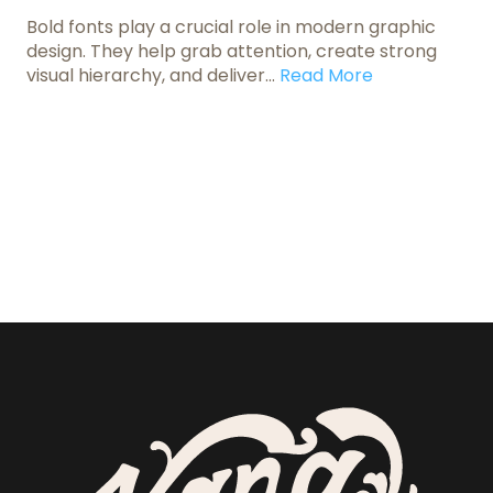
Bold fonts play a crucial role in modern graphic
design. They help grab attention, create strong
visual hierarchy, and deliver...
Read More