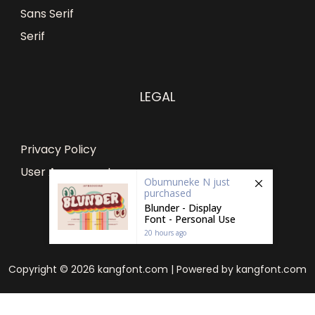
Sans Serif
Serif
LEGAL
Privacy Policy
User Agreement
Obumuneke N
just
purchased
Blunder - Display
Font - Personal Use
20 hours ago
Copyright © 2026 kangfont.com | Powered by kangfont.com