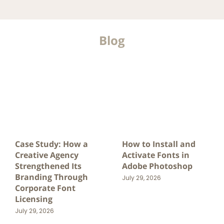
Blog
Case Study: How a
How to Install and
Creative Agency
Activate Fonts in
Strengthened Its
Adobe Photoshop
Branding Through
July 29, 2026
Corporate Font
Licensing
July 29, 2026