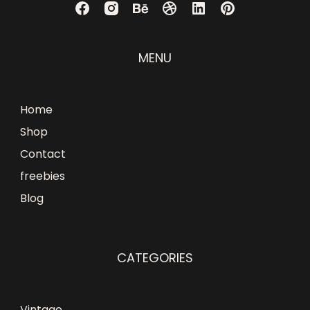
MENU
Home
Shop
Contact
freebies
Blog
CATEGORIES
Vintage