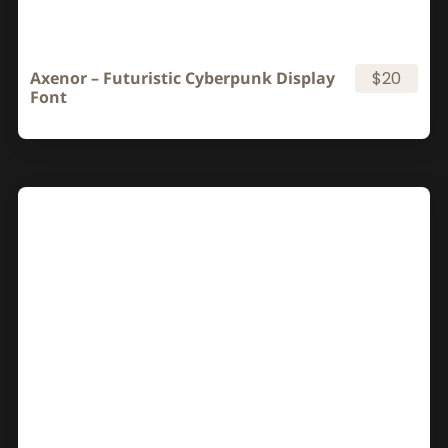
Axenor – Futuristic Cyberpunk Display
$20
Font