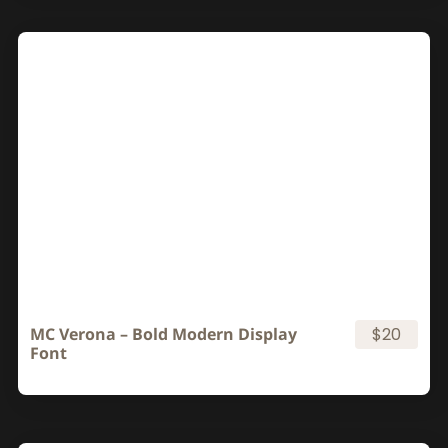
MC Verona – Bold Modern Display
$20
Font