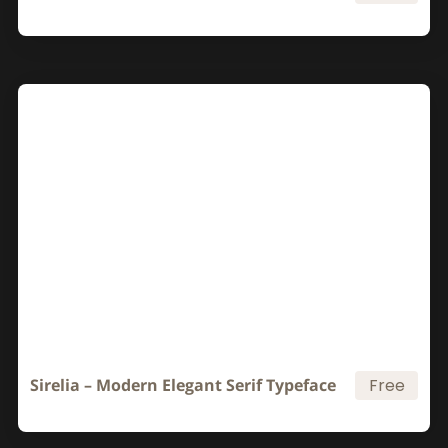
Sirelia – Modern Elegant Serif Typeface
Free