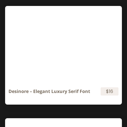
Desinore – Elegant Luxury Serif Font
$16