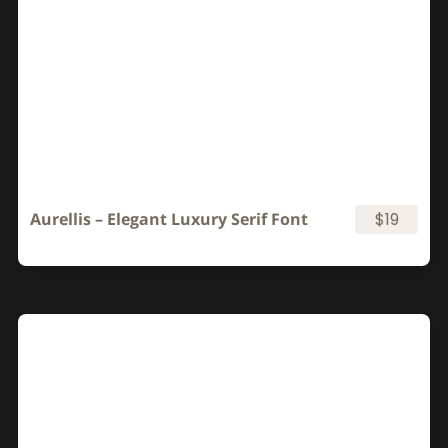
Aurellis – Elegant Luxury Serif Font
$19