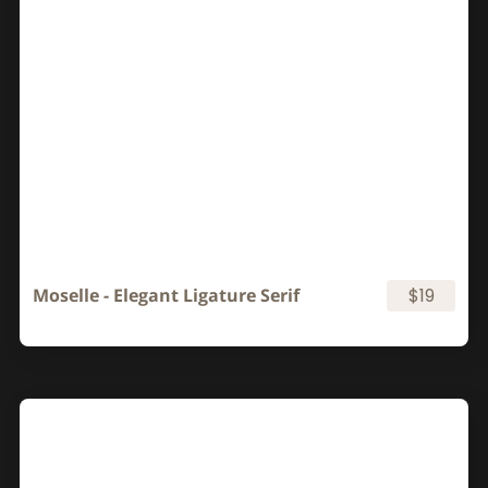
Moselle - Elegant Ligature Serif
$19