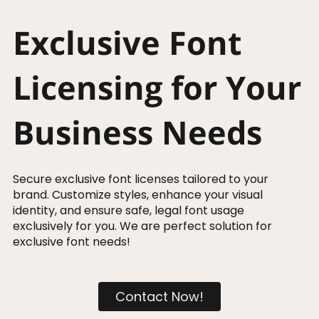
Exclusive Font
Licensing for Your
Business Needs
Secure exclusive font licenses tailored to your
brand. Customize styles, enhance your visual
identity, and ensure safe, legal font usage
exclusively for you. We are perfect solution for
exclusive font needs!
Contact Now!