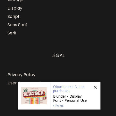
Display
Script
Sans Serif
Serif
LEGAL
Privacy Policy
User Agreement
Obumuneke N
just
purchased
Blunder - Display
Font - Personal Use
a day ago