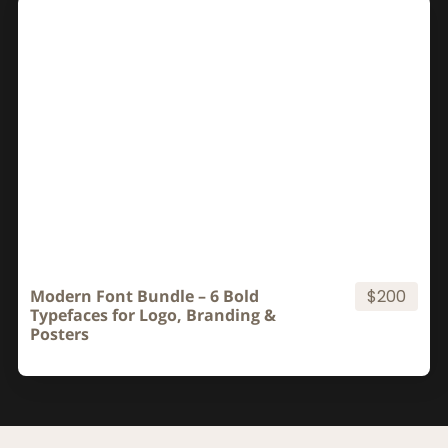
Modern Font Bundle – 6 Bold
$200
Typefaces for Logo, Branding &
Posters