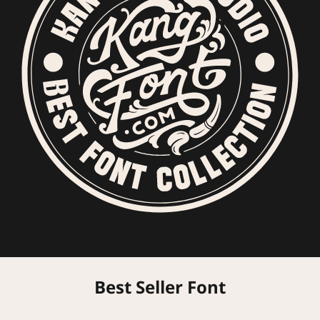
Best Seller Font