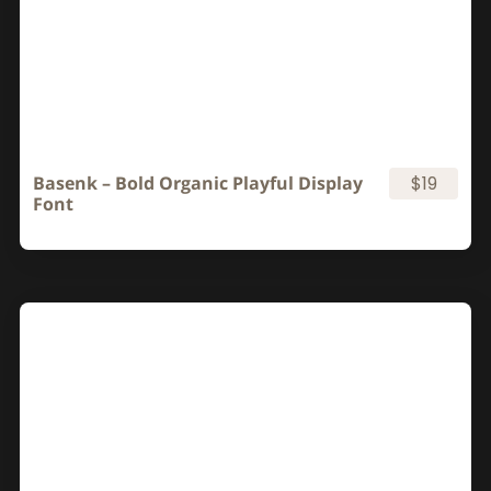
Basenk – Bold Organic Playful Display
$19
Font