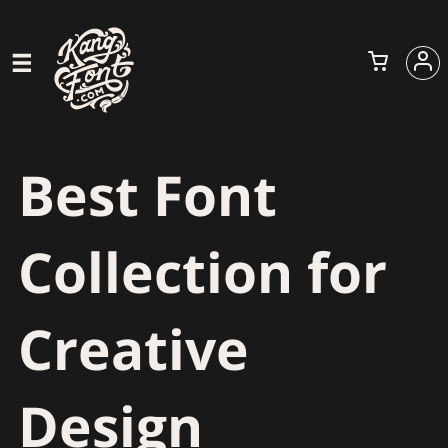
Best Font
Collection for
Creative
Design