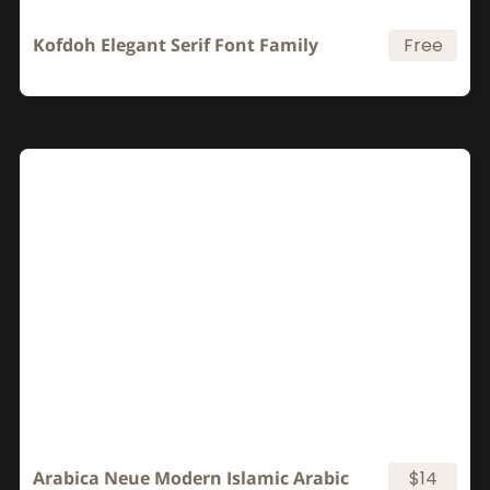
Kofdoh Elegant Serif Font Family
Free
Arabica Neue Modern Islamic Arabic
$14