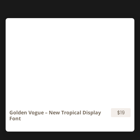
Golden Vogue – New Tropical Display
$19
Font