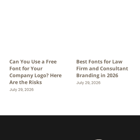
Can You Use a Free
Best Fonts for Law
Font for Your
Firm and Consultant
Company Logo? Here
Branding in 2026
Are the Risks
July 29, 2026
July 29, 2026