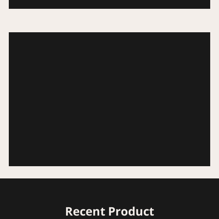
Recent Product