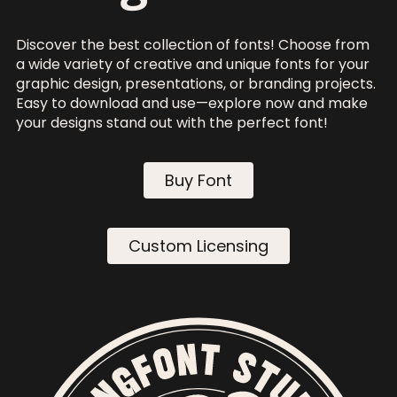
Discover the best collection of fonts! Choose from
a wide variety of creative and unique fonts for your
graphic design, presentations, or branding projects.
Easy to download and use—explore now and make
your designs stand out with the perfect font!
Buy Font
Custom Licensing