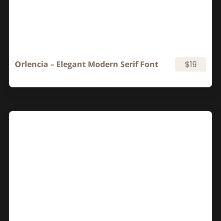
Orlencia – Elegant Modern Serif Font
$19