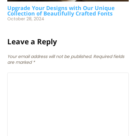
Upgrade Your Designs with Our Unique
Collection of Beautifully Crafted Fonts
October 28, 2024
Leave a Reply
Your email address will not be published. Required fields
are marked
*