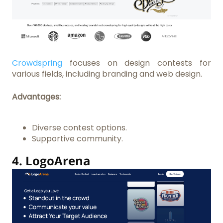
Crowdspring
focuses on design contests for
various fields, including branding and web design.
Advantages:
Diverse contest options.
Supportive community.
4.
LogoArena