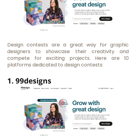
Design contests are a great way for graphic
designers to showcase their creativity and
compete for exciting projects. Here are 10
platforms dedicated to design contests:
1.
99designs