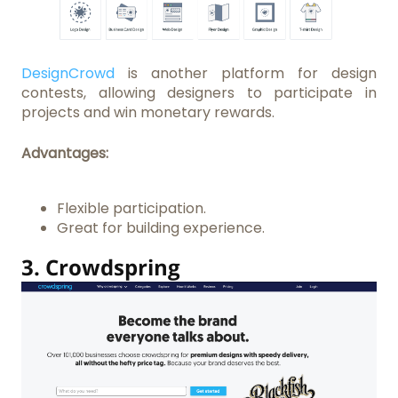
DesignCrowd
is another platform for design
contests, allowing designers to participate in
projects and win monetary rewards.
Advantages:
Flexible participation.
Great for building experience.
3.
Crowdspring