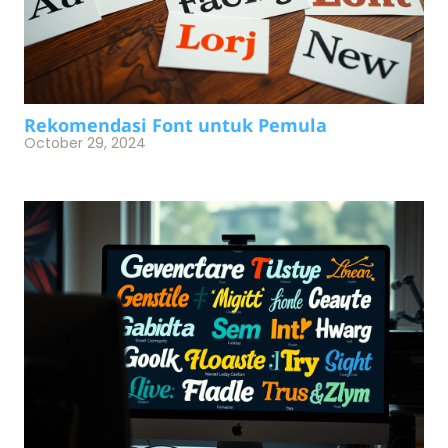
Rekomendasi Font untuk Pemula
October 29, 2024