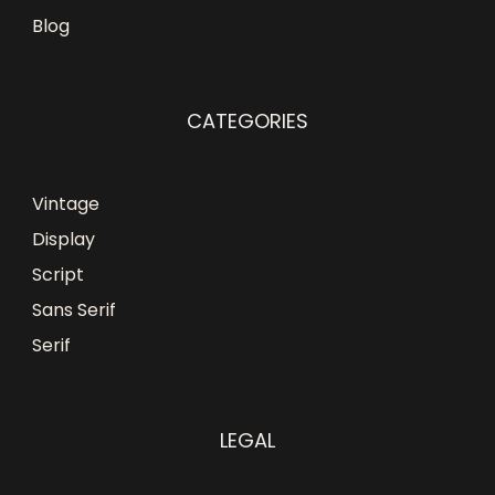
Blog
CATEGORIES
Vintage
Display
Script
Sans Serif
Serif
LEGAL