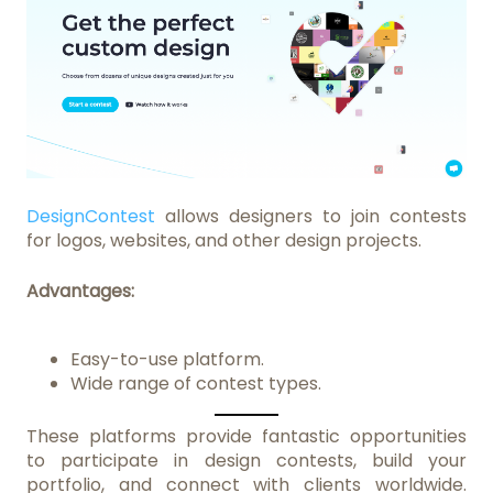
DesignContest
allows designers to join contests
for logos, websites, and other design projects.
Advantages:
Easy-to-use platform.
Wide range of contest types.
These platforms provide fantastic opportunities
to participate in design contests, build your
portfolio, and connect with clients worldwide.