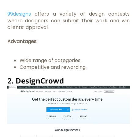
99designs
offers a variety of design contests
where designers can submit their work and win
clients’ approval.
Advantages:
Wide range of categories.
Competitive and rewarding.
2.
DesignCrowd