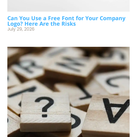
Can You Use a Free Font for Your Company
Logo? Here Are the Risks
July 29, 2026