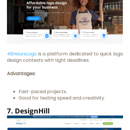
48HoursLogo
is a platform dedicated to quick logo
design contests with tight deadlines.
Advantages:
Fast-paced projects.
Good for testing speed and creativity.
7.
DesignHill