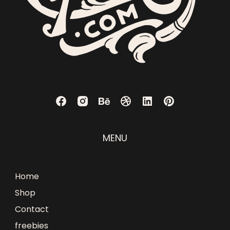
MENU
Home
Shop
Contact
freebies