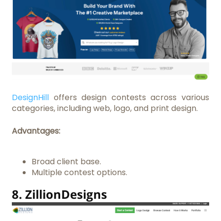
DesignHill
offers design contests across various
categories, including web, logo, and print design.
Advantages:
Broad client base.
Multiple contest options.
8.
ZillionDesigns