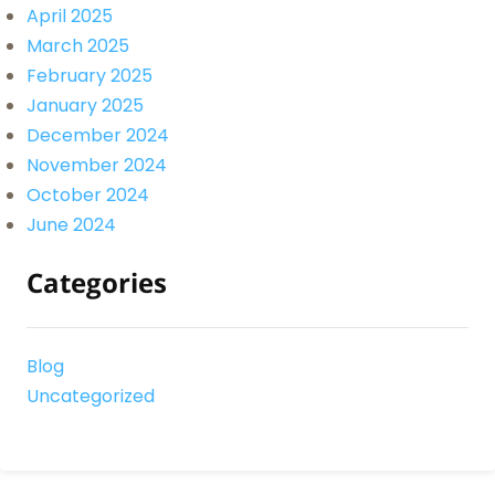
April 2025
March 2025
February 2025
January 2025
December 2024
November 2024
October 2024
June 2024
Categories
Blog
Uncategorized