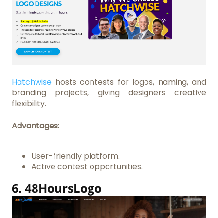
Hatchwise
hosts contests for logos, naming, and
branding projects, giving designers creative
flexibility.
Advantages:
User-friendly platform.
Active contest opportunities.
6.
48HoursLogo