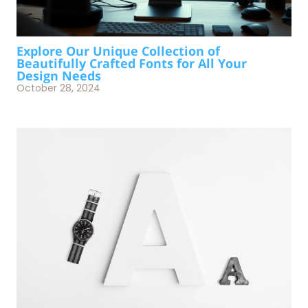
Explore Our Unique Collection of
Beautifully Crafted Fonts for All Your
Design Needs
October 28, 2024