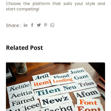
Choose the platform that suits your style and
start competing!
Share :
Related Post