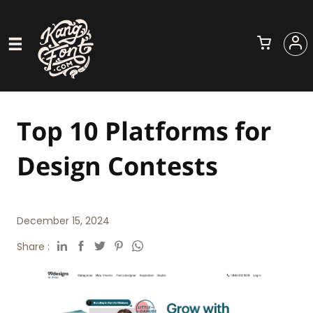
Top 10 Platforms for
Design Contests
December 15, 2024
Share :