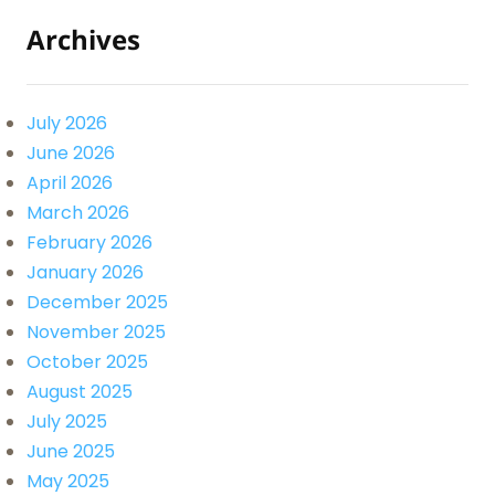
Archives
July 2026
June 2026
April 2026
March 2026
February 2026
January 2026
December 2025
November 2025
October 2025
August 2025
July 2025
June 2025
May 2025