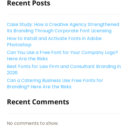
Recent Posts
Case Study: How a Creative Agency Strengthened
Its Branding Through Corporate Font Licensing
How to Install and Activate Fonts in Adobe
Photoshop
Can You Use a Free Font for Your Company Logo?
Here Are the Risks
Best Fonts for Law Firm and Consultant Branding in
2026
Can a Catering Business Use Free Fonts for
Branding? Here Are the Risks
Recent Comments
No comments to show.