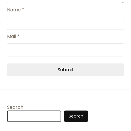
Name
*
Mail
*
Search
Search