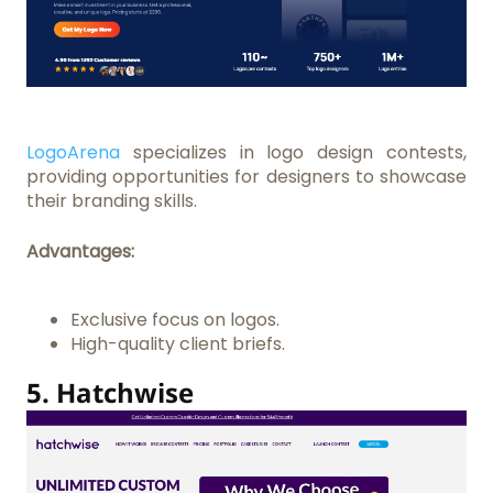
LogoArena
specializes in logo design contests,
providing opportunities for designers to showcase
their branding skills.
Advantages:
Exclusive focus on logos.
High-quality client briefs.
5.
Hatchwise