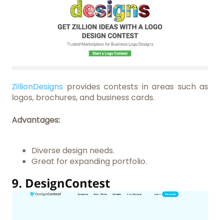
ZillionDesigns
provides contests in areas such as
logos, brochures, and business cards.
Advantages:
Diverse design needs.
Great for expanding portfolio.
9.
DesignContest