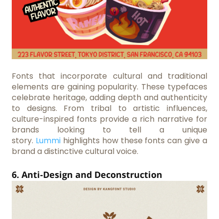
Fonts that incorporate cultural and traditional
elements are gaining popularity. These typefaces
celebrate heritage, adding depth and authenticity
to designs. From tribal to artistic influences,
culture-inspired fonts provide a rich narrative for
brands looking to tell a unique
story.
Lummi
highlights how these fonts can give a
brand a distinctive cultural voice.
6. Anti-Design and Deconstruction