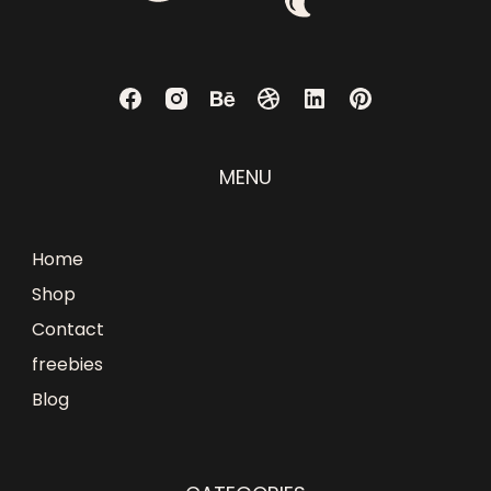
MENU
Home
Shop
Contact
freebies
Blog