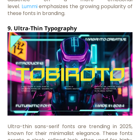
level.
Lummi
emphasizes the growing popularity of
these fonts in branding.
9. Ultra-Thin Typography
Ultra-thin sans-serif fonts are trending in 2025,
known for their minimalist elegance. These fonts