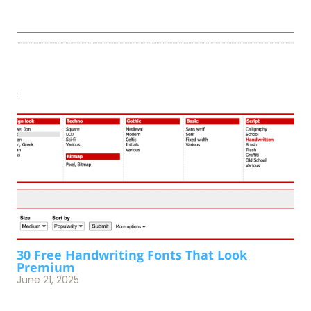
30 Free Handwriting Fonts That Look
Premium
June 21, 2025