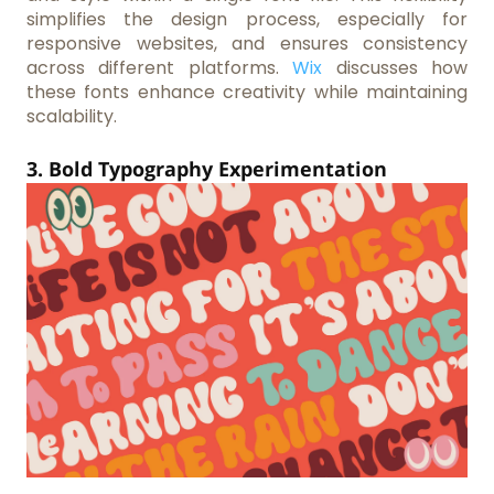
simplifies the design process, especially for
responsive websites, and ensures consistency
across different platforms.
Wix
discusses how
these fonts enhance creativity while maintaining
scalability.
3. Bold Typography Experimentation