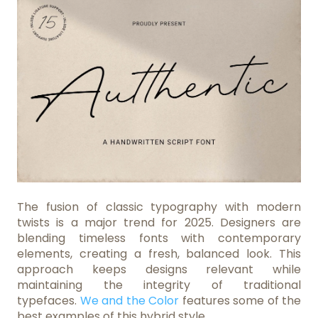
The fusion of classic typography with modern
twists is a major trend for 2025. Designers are
blending timeless fonts with contemporary
elements, creating a fresh, balanced look. This
approach keeps designs relevant while
maintaining the integrity of traditional
typefaces.
We and the Color
features some of the
best examples of this hybrid style.