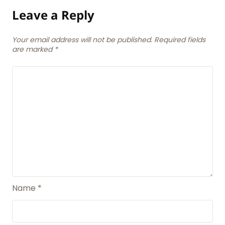
Leave a Reply
Your email address will not be published. Required fields
are marked
*
Name
*