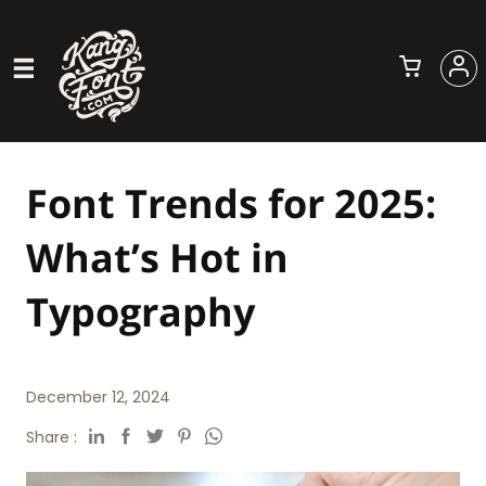
Font Trends for 2025:
What’s Hot in
Typography
December 12, 2024
Share :