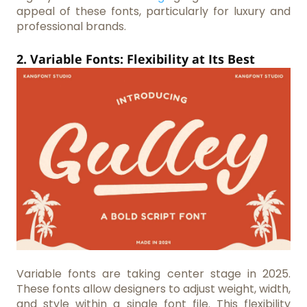
appeal of these fonts, particularly for luxury and
professional brands.
2. Variable Fonts: Flexibility at Its Best
Variable fonts are taking center stage in 2025.
These fonts allow designers to adjust weight, width,
and style within a single font file. This flexibility