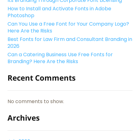
Its Branding Through Corporate Font Licensing
How to Install and Activate Fonts in Adobe
Photoshop
Can You Use a Free Font for Your Company Logo?
Here Are the Risks
Best Fonts for Law Firm and Consultant Branding in
2026
Can a Catering Business Use Free Fonts for
Branding? Here Are the Risks
Recent Comments
No comments to show.
Archives