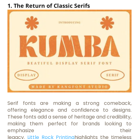
1. The Return of Classic Serifs
Serif fonts are making a strong comeback,
offering elegance and confidence to designs.
These fonts add a sense of heritage and credibility,
making them perfect for brands looking to
emphasize their
legacy.
Little Rock Printing
highlights the timeless