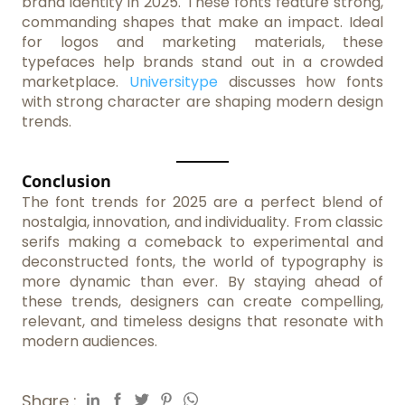
brand identity in 2025. These fonts feature strong,
commanding shapes that make an impact. Ideal
for logos and marketing materials, these
typefaces help brands stand out in a crowded
marketplace.
Universitype
discusses how fonts
with strong character are shaping modern design
trends.
Conclusion
The font trends for 2025 are a perfect blend of
nostalgia, innovation, and individuality. From classic
serifs making a comeback to experimental and
deconstructed fonts, the world of typography is
more dynamic than ever. By staying ahead of
these trends, designers can create compelling,
relevant, and timeless designs that resonate with
modern audiences.
Share :