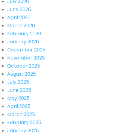
July 2026
June 2026
April 2026
March 2026
February 2026
January 2026
December 2025
November 2025
October 2025
August 2025
July 2025
June 2025
May 2025
April 2025
March 2025
February 2025
January 2025