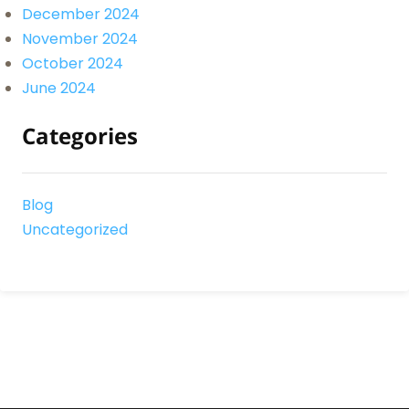
December 2024
November 2024
October 2024
June 2024
Categories
Blog
Uncategorized