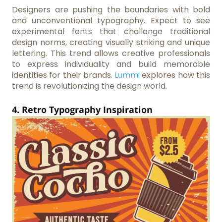
Designers are pushing the boundaries with bold
and unconventional typography. Expect to see
experimental fonts that challenge traditional
design norms, creating visually striking and unique
lettering. This trend allows creative professionals
to express individuality and build memorable
identities for their brands.
Lummi
explores how this
trend is revolutionizing the design world.
4. Retro Typography Inspiration