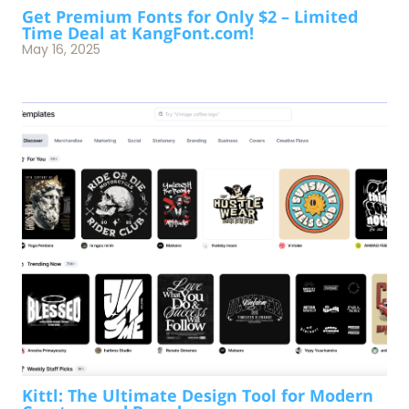
Get Premium Fonts for Only $2 – Limited
Time Deal at KangFont.com!
May 16, 2025
Kittl: The Ultimate Design Tool for Modern