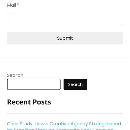
Mail
*
Search
Search
Recent Posts
Case Study: How a Creative Agency Strengthened