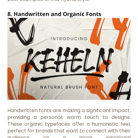
8. Handwritten and Organic Fonts
Handwritten fonts are making a significant impact,
providing a personal, warm touch to designs.
These organic typefaces offer a humanistic feel,
perfect for brands that want to connect with their
audience on a more emotional