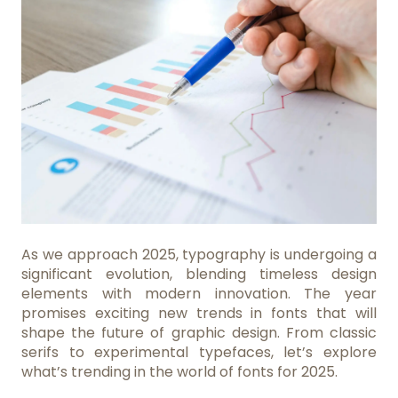
As we approach 2025, typography is undergoing a
significant evolution, blending timeless design
elements with modern innovation. The year
promises exciting new trends in fonts that will
shape the future of graphic design. From classic
serifs to experimental typefaces, let’s explore
what’s trending in the world of fonts for 2025.