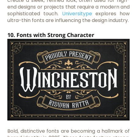
create a sleek, refined look, often used for high-
end designs or projects that require a modern and
sophisticated touch.
Universitype
explores how
ultra-thin fonts are influencing the design industry.
10. Fonts with Strong Character
Bold, distinctive fonts are becoming a hallmark of