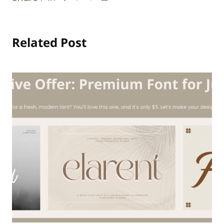
Related Post