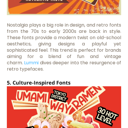
Nostalgia plays a big role in design, and retro fonts
from the 70s to early 2000s are back in style.
These fonts provide a modern twist on old-school
aesthetics, giving designs a playful yet
sophisticated feel. This trend is perfect for brands
aiming for a blend of fun and vintage
charm.
Lummi
dives deeper into the resurgence of
retro typefaces.
5. Culture-Inspired Fonts