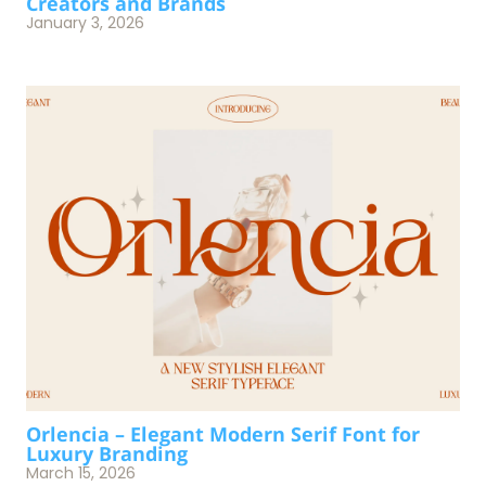
Creators and Brands
January 3, 2026
Orlencia – Elegant Modern Serif Font for
Luxury Branding
March 15, 2026