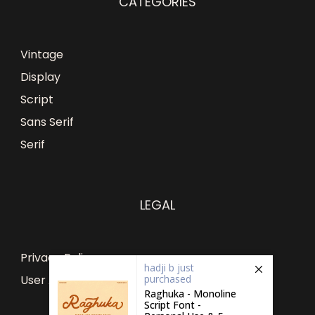
CATEGORIES
Vintage
Display
Script
Sans Serif
Serif
LEGAL
Privacy Policy
hadji b
just
purchased
User Agreement
Raghuka - Monoline
Script Font -