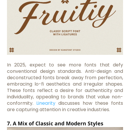
In 2025, expect to see more fonts that defy
conventional design standards. Anti-design and
deconstructed fonts break away from perfection,
embracing lo-fi aesthetics and irregular shapes.
These fonts reflect a desire for authenticity and
individuality, appealing to brands that value non-
conformity.
Linearity
discusses how these fonts
are capturing attention in creative industries.
7. A Mix of Classic and Modern Styles