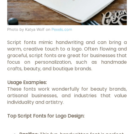
Photo by Katya Wolf on
Pexels.com
Script fonts mimic handwriting and can bring a
warm, creative touch to a logo. Often flowing and
graceful, script fonts are great for businesses that
focus on personalization, such as handmade
crafts, beauty, and boutique brands.
Usage Examples:
These fonts work wonderfully for beauty brands,
artisanal businesses, and industries that value
individuality and artistry.
Top Script Fonts for Logo Design: