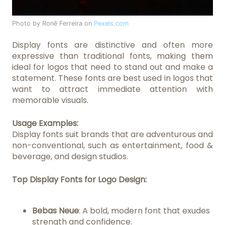
Photo by Ronê Ferreira on
Pexels.com
Display fonts are distinctive and often more
expressive than traditional fonts, making them
ideal for logos that need to stand out and make a
statement. These fonts are best used in logos that
want to attract immediate attention with
memorable visuals.
Usage Examples:
Display fonts suit brands that are adventurous and
non-conventional, such as entertainment, food &
beverage, and design studios.
Top Display Fonts for Logo Design:
Bebas Neue
: A bold, modern font that exudes
strength and confidence.