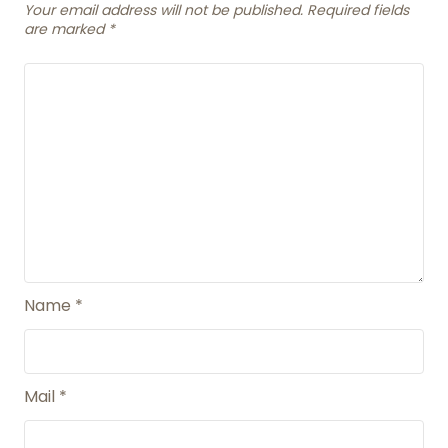
Your email address will not be published. Required fields
are marked
*
Name
*
Mail
*