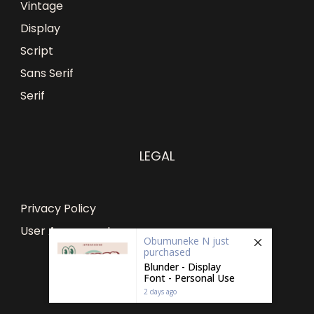
Vintage
Display
Script
Sans Serif
Serif
LEGAL
Privacy Policy
User Agreement
Obumuneke N
just
purchased
Blunder - Display
Font - Personal Use
2 days ago