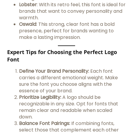
Lobster
: With its retro feel, this font is ideal for
brands that want to convey personality and
warmth.
Oswald
: This strong, clear font has a bold
presence, perfect for brands wanting to
make a lasting impression.
Expert Tips for Choosing the Perfect Logo
Font
Define Your Brand Personality:
Each font
carries a different emotional weight. Make
sure the font you choose aligns with the
essence of your brand.
Prioritize Legibility:
A logo should be
recognizable in any size. Opt for fonts that
remain clear and readable when scaled
down.
Balance Font Pairings:
If combining fonts,
select those that complement each other