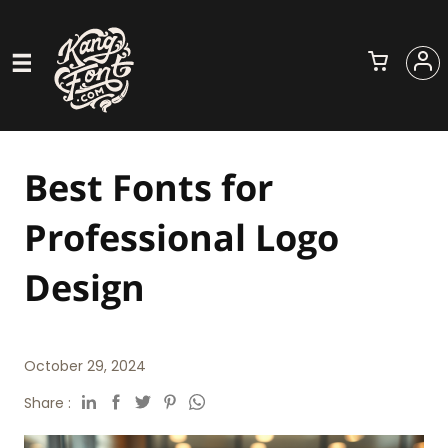
Best Fonts for
Professional Logo
Design
October 29, 2024
Share :