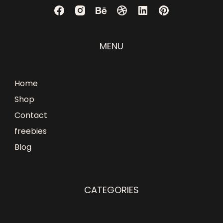
MENU
Home
Shop
Contact
freebies
Blog
CATEGORIES