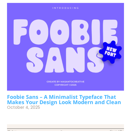
Foobie Sans – A Minimalist Typeface That
Makes Your Design Look Modern and Clean
October 4, 2025