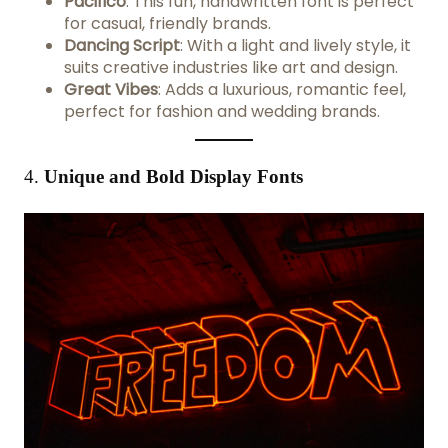
Pacifico
: This fun, handwritten font is perfect
for casual, friendly brands.
Dancing Script
: With a light and lively style, it
suits creative industries like art and design.
Great Vibes
: Adds a luxurious, romantic feel,
perfect for fashion and wedding brands.
4.
Unique and Bold Display Fonts