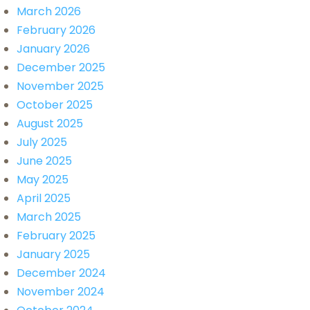
March 2026
February 2026
January 2026
December 2025
November 2025
October 2025
August 2025
July 2025
June 2025
May 2025
April 2025
March 2025
February 2025
January 2025
December 2024
November 2024