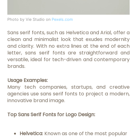
Photo by Vie Studio on
Pexels.com
Sans serif fonts, such as Helvetica and Arial, offer a
clean and minimalist look that exudes modernity
and clarity. With no extra lines at the end of each
letter, sans serif fonts are straightforward and
versatile, ideal for tech-driven and contemporary
brands.
Usage Examples:
Many tech companies, startups, and creative
agencies use sans serif fonts to project a modern,
innovative brand image.
Top Sans Serif Fonts for Logo Design:
Helvetica
: Known as one of the most popular