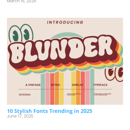
March 15, 2026
10 Stylish Fonts Trending in 2025
June 17, 2025