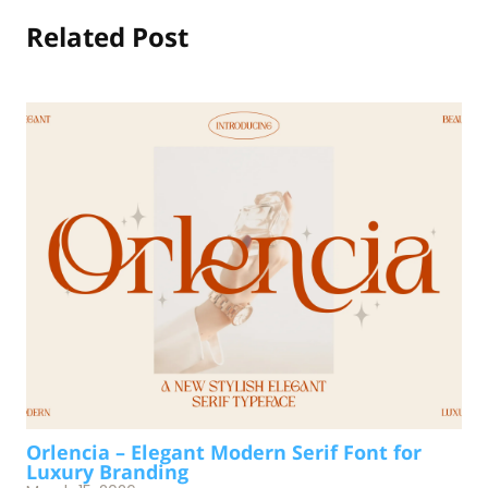
Related Post
Orlencia – Elegant Modern Serif Font for
Luxury Branding