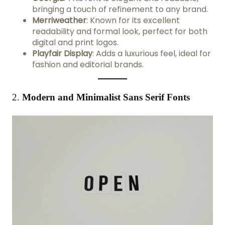
bringing a touch of refinement to any brand.
Merriweather
: Known for its excellent
readability and formal look, perfect for both
digital and print logos.
Playfair Display
: Adds a luxurious feel, ideal for
fashion and editorial brands.
2.
Modern and Minimalist Sans Serif Fonts