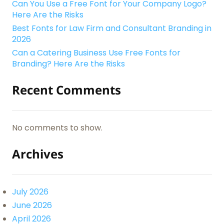
Can You Use a Free Font for Your Company Logo?
Here Are the Risks
Best Fonts for Law Firm and Consultant Branding in
2026
Can a Catering Business Use Free Fonts for
Branding? Here Are the Risks
Recent Comments
No comments to show.
Archives
July 2026
June 2026
April 2026