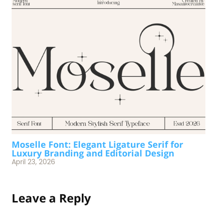
Moselle Font: Elegant Ligature Serif for
Luxury Branding and Editorial Design
April 23, 2026
Leave a Reply