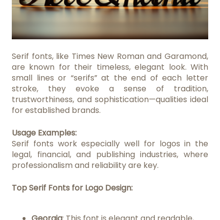
Serif fonts, like Times New Roman and Garamond,
are known for their timeless, elegant look. With
small lines or “serifs” at the end of each letter
stroke, they evoke a sense of tradition,
trustworthiness, and sophistication—qualities ideal
for established brands.
Usage Examples:
Serif fonts work especially well for logos in the
legal, financial, and publishing industries, where
professionalism and reliability are key.
Top Serif Fonts for Logo Design:
Georgia
: This font is elegant and readable,