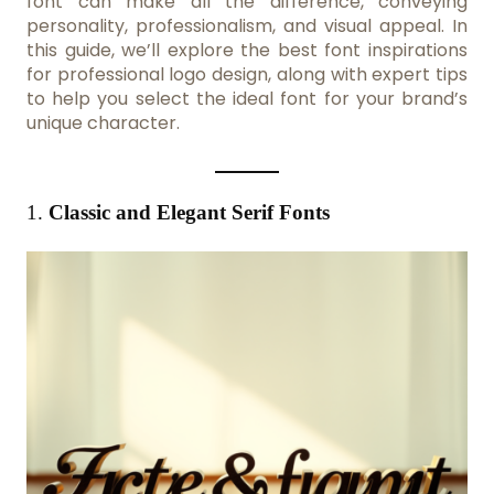
font can make all the difference, conveying
personality, professionalism, and visual appeal. In
this guide, we’ll explore the best font inspirations
for professional logo design, along with expert tips
to help you select the ideal font for your brand’s
unique character.
1.
Classic and Elegant Serif Fonts