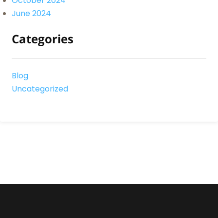
October 2024
June 2024
Categories
Blog
Uncategorized