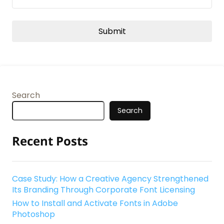
Search
Search
Recent Posts
Case Study: How a Creative Agency Strengthened
Its Branding Through Corporate Font Licensing
How to Install and Activate Fonts in Adobe
Photoshop