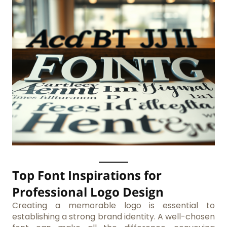
Top Font Inspirations for
Professional Logo Design
Creating a memorable logo is essential to
establishing a strong brand identity. A well-chosen