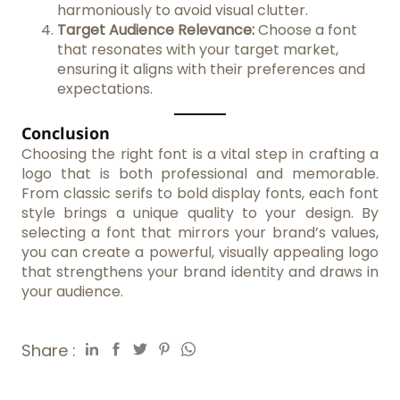
harmoniously to avoid visual clutter.
Target Audience Relevance:
Choose a font
that resonates with your target market,
ensuring it aligns with their preferences and
expectations.
Conclusion
Choosing the right font is a vital step in crafting a
logo that is both professional and memorable.
From classic serifs to bold display fonts, each font
style brings a unique quality to your design. By
selecting a font that mirrors your brand’s values,
you can create a powerful, visually appealing logo
that strengthens your brand identity and draws in
your audience.
Share :