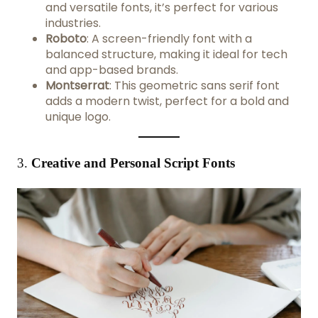
and versatile fonts, it’s perfect for various
industries.
Roboto
: A screen-friendly font with a
balanced structure, making it ideal for tech
and app-based brands.
Montserrat
: This geometric sans serif font
adds a modern twist, perfect for a bold and
unique logo.
3.
Creative and Personal Script Fonts