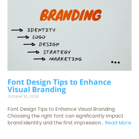
Font Design Tips to Enhance
Visual Branding
October 30, 2024
Font Design Tips to Enhance Visual Branding
Choosing the right font can significantly impact
brand identity and the first impression...
Read More