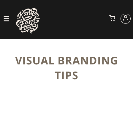
VISUAL BRANDING
TIPS