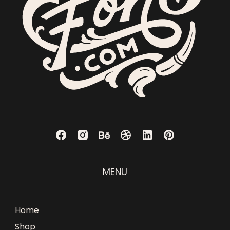
MENU
Home
Shop