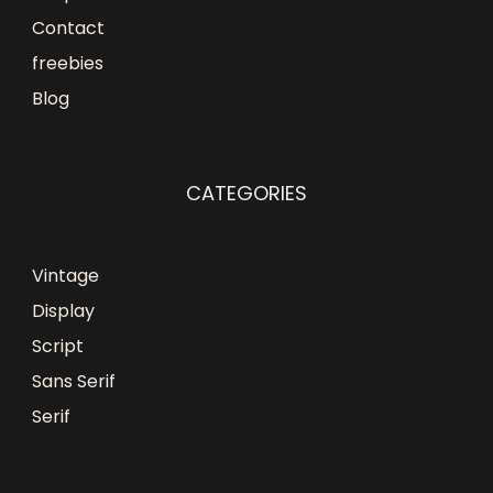
Contact
freebies
Blog
CATEGORIES
Vintage
Display
Script
Sans Serif
Serif