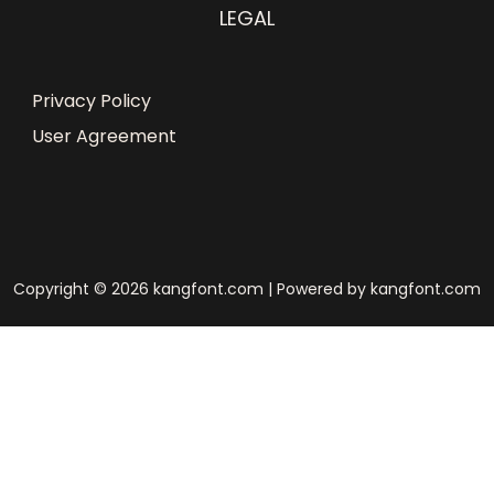
LEGAL
Privacy Policy
User Agreement
Copyright © 2026 kangfont.com | Powered by kangfont.com