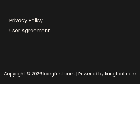
Privacy Policy
User Agreement
Copyright © 2026 kangfont.com | Powered by kangfont.com