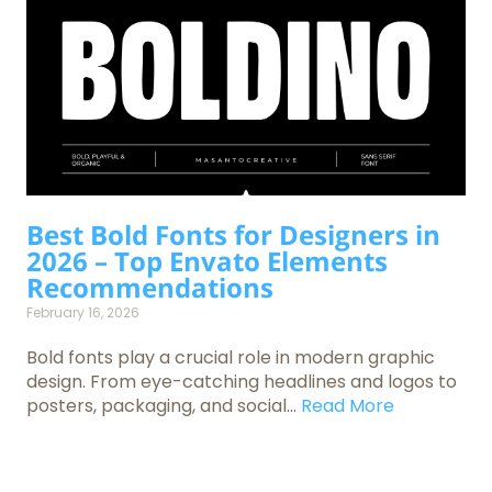
Best Bold Fonts for Designers in
2026 – Top Envato Elements
Recommendations
February 16, 2026
Bold fonts play a crucial role in modern graphic
design. From eye-catching headlines and logos to
posters, packaging, and social...
Read More