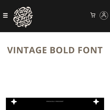
VINTAGE BOLD FONT