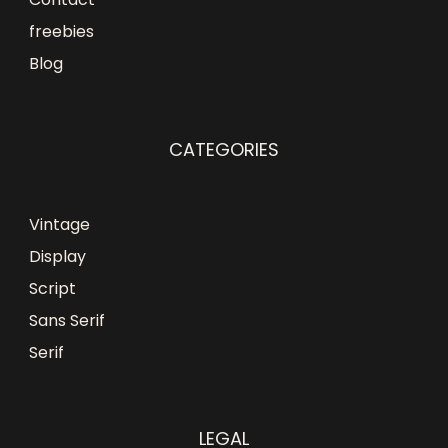
freebies
Blog
CATEGORIES
Vintage
Display
Script
Sans Serif
Serif
LEGAL