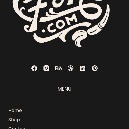
MENU
Home
Shop
Contact