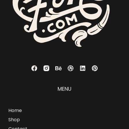
MENU
Home
Shop
Contact