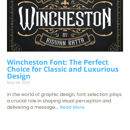
Wincheston Font: The Perfect
Choice for Classic and Luxurious
Design
May 08, 2025
In the world of graphic design, font selection plays
a crucial role in shaping visual perception and
delivering a message....
Read More