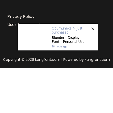
Privacy Policy
User Agreement
Obumuneke N
just
purchased
Blunder - Display
Font - Personal Use
16 hours ago
Copyright © 2026 kangfont.com | Powered by kangfont.com