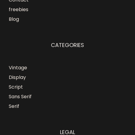
freebies
Blog
CATEGORIES
Vintage
Display
Script
Sans Serif
Serif
LEGAL