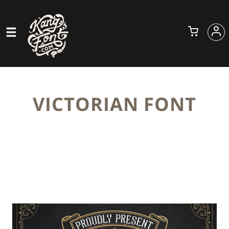
VICTORIAN FONT