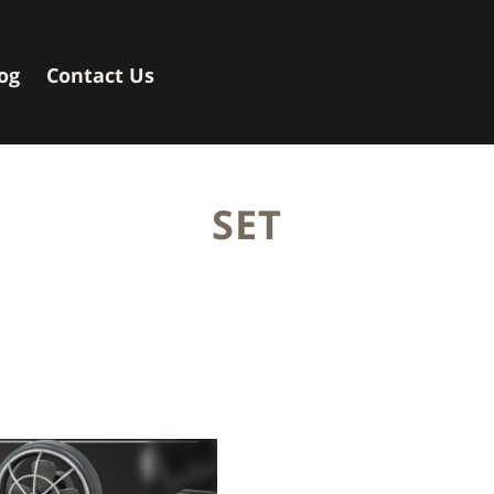
og
Contact Us
SET