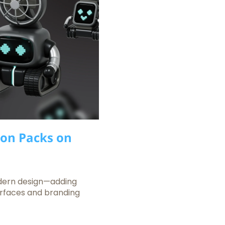
con Packs on
dern design—adding
terfaces and branding