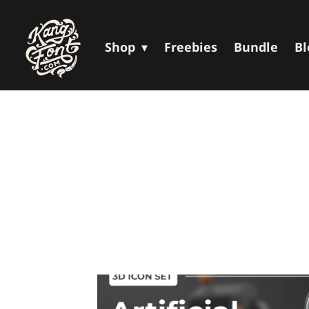
Shop
Freebies
Bundle
Bl