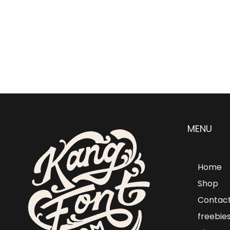
MENU
Home
Shop
Contac
freebie