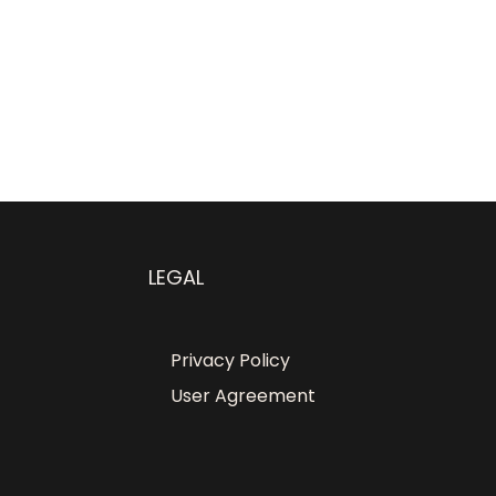
LEGAL
Privacy Policy
User Agreement