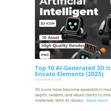
Top 10 AI-Generated 3D I
Envato Elements (2025)
December 11, 2025
3D icons have become essential in mo
depth, realism, and visual clarity to in
materials. With AI-driven...
Read More