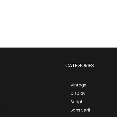
CATEGORIES
Vintage
Display
t
Script
s
Sans Serif