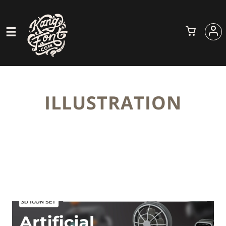
ILLUSTRATION