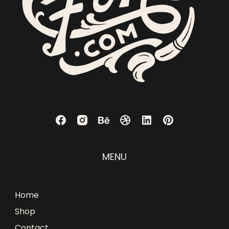
MENU
Home
Shop
Contact