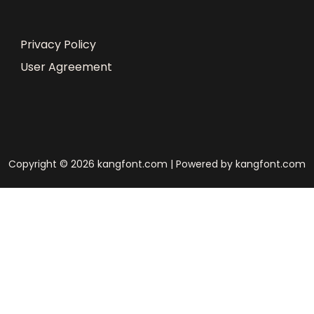
Privacy Policy
User Agreement
Copyright © 2026 kangfont.com | Powered by kangfont.com