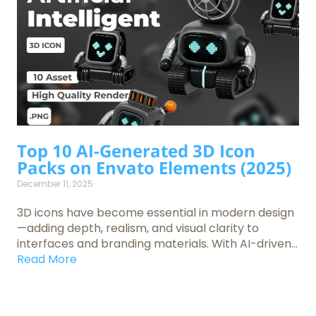
Top 10 AI-Generated 3D Icon
Packs on Envato Elements (2025)
December 11, 2025
3D icons have become essential in modern design
—adding depth, realism, and visual clarity to
interfaces and branding materials. With AI-driven...
Read More