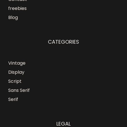
freebies
Blog
CATEGORIES
Vintage
Display
Script
Sans Serif
Serif
LEGAL