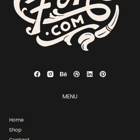
MENU
Home
Shop
Contact