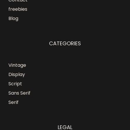
freebies
Blog
CATEGORIES
Vintage
Display
Script
Sans Serif
Serif
LEGAL