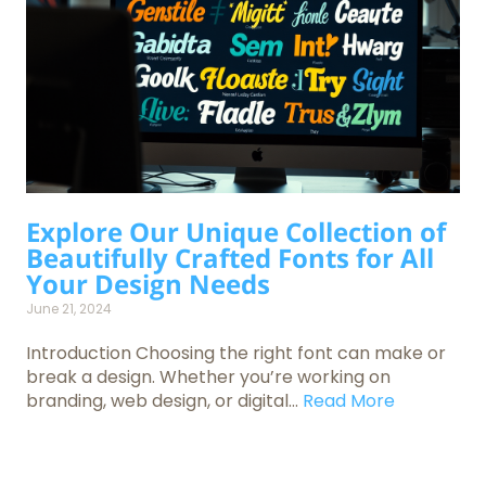
Explore Our Unique Collection of
Beautifully Crafted Fonts for All
Your Design Needs
June 21, 2024
Introduction Choosing the right font can make or
break a design. Whether you’re working on
branding, web design, or digital...
Read More