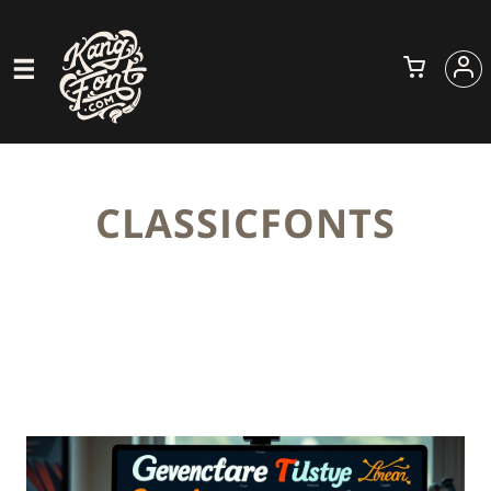
CLASSICFONTS