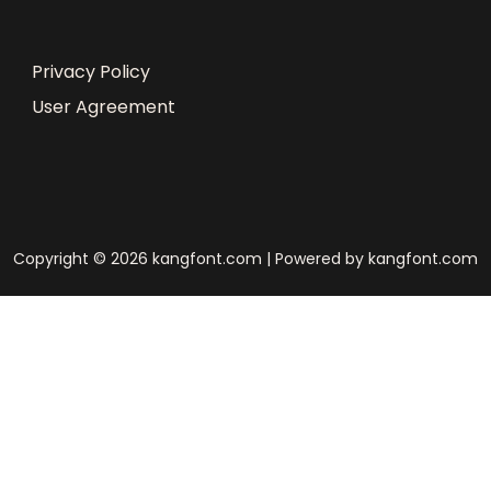
Privacy Policy
User Agreement
Copyright © 2026 kangfont.com | Powered by kangfont.com