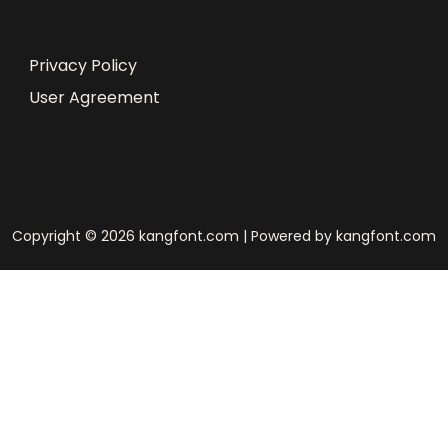
Privacy Policy
User Agreement
Copyright © 2026 kangfont.com | Powered by kangfont.com