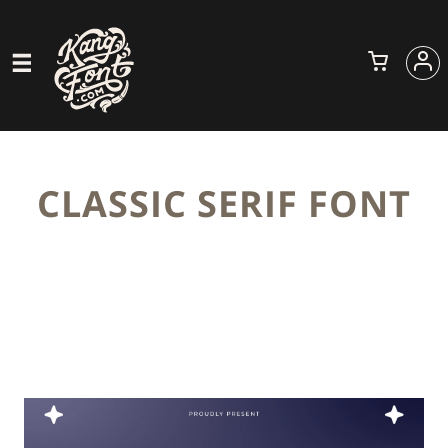
CLASSIC SERIF FONT