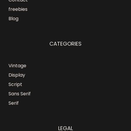
freebies
Blog
CATEGORIES
Vintage
Display
Script
Sans Serif
Serif
LEGAL