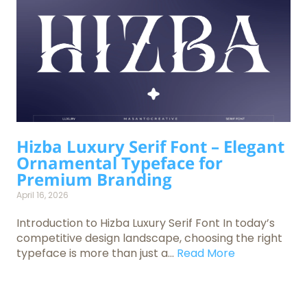
Hizba Luxury Serif Font – Elegant
Ornamental Typeface for
Premium Branding
April 16, 2026
Introduction to Hizba Luxury Serif Font In today’s
competitive design landscape, choosing the right
typeface is more than just a...
Read More