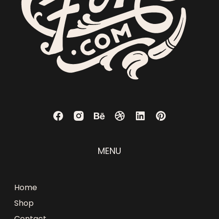
MENU
Home
Shop
Contact