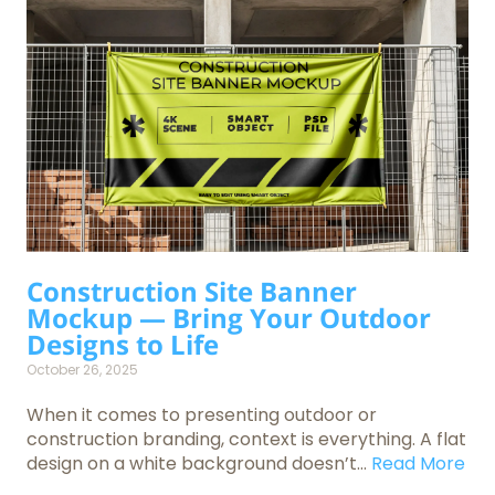
Construction Site Banner
Mockup — Bring Your Outdoor
Designs to Life
October 26, 2025
When it comes to presenting outdoor or
construction branding, context is everything. A flat
design on a white background doesn’t...
Read More