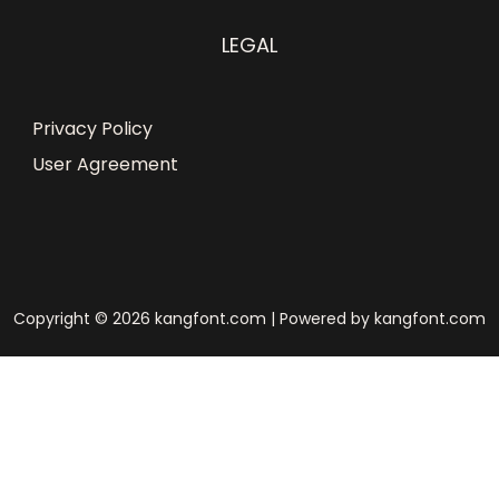
LEGAL
Privacy Policy
User Agreement
Copyright © 2026 kangfont.com | Powered by kangfont.com