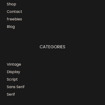
Shop
Contact
freebies
Blog
CATEGORIES
Vintage
Display
Script
Sans Serif
Serif