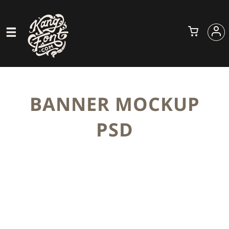
BANNER MOCKUP
PSD