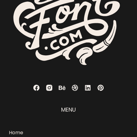
MENU
Home