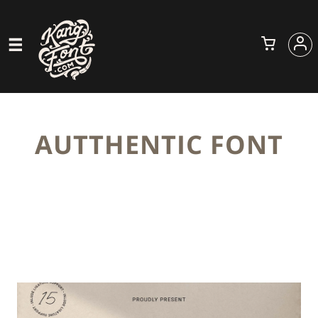
AUTTHENTIC FONT