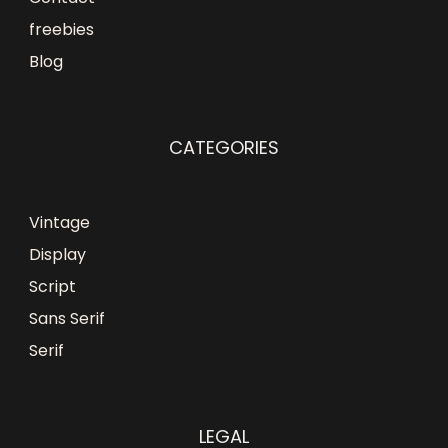
freebies
Blog
CATEGORIES
Vintage
Display
Script
Sans Serif
Serif
LEGAL