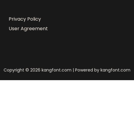
Privacy Policy
User Agreement
Copyright © 2026 kangfont.com | Powered by kangfont.com