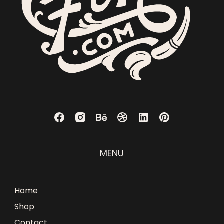
MENU
Home
Shop
Contact