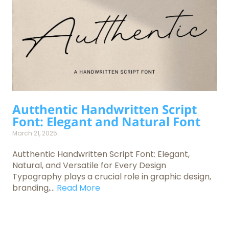
Autthentic Handwritten Script
Font: Elegant and Natural Font
March 21, 2025
Autthentic Handwritten Script Font: Elegant,
Natural, and Versatile for Every Design
Typography plays a crucial role in graphic design,
branding,...
Read More