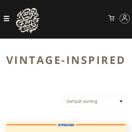
VINTAGE-INSPIRED