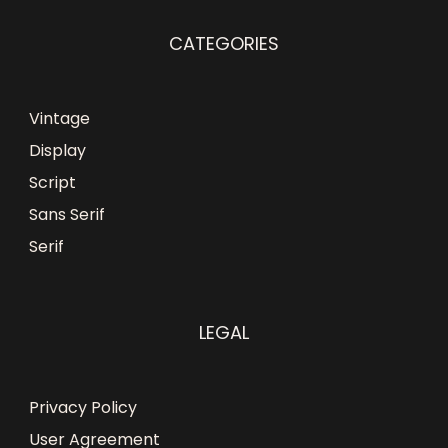
CATEGORIES
Vintage
Display
Script
Sans Serif
Serif
LEGAL
Privacy Policy
User Agreement