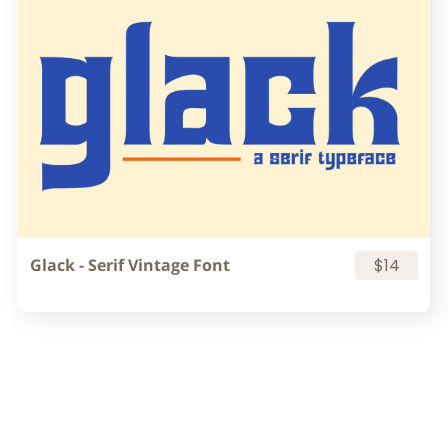
Glack - Serif Vintage Font
$14