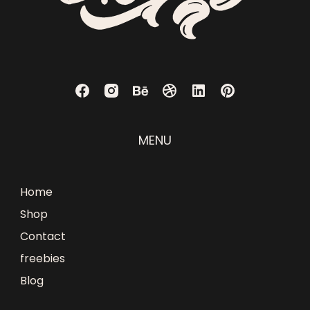
MENU
Home
Shop
Contact
freebies
Blog