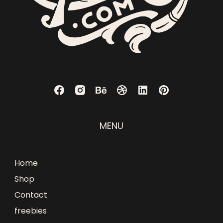
MENU
Home
Shop
Contact
freebies