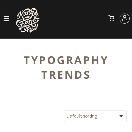
TYPOGRAPHY
TRENDS