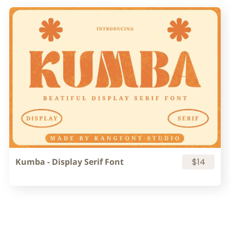
Kumba - Display Serif Font
$14