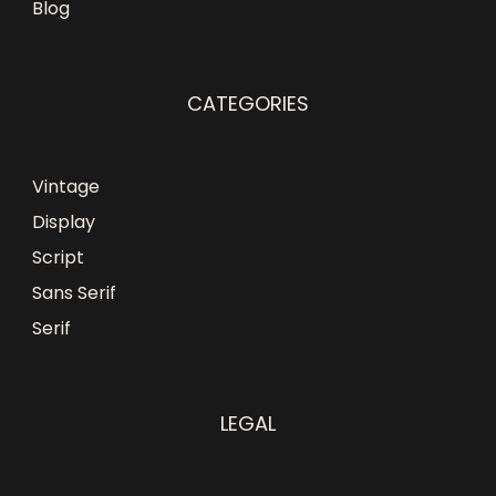
Blog
CATEGORIES
Vintage
Display
Script
Sans Serif
Serif
LEGAL