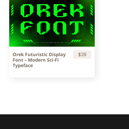
Orek Futuristic Display
$29
Font – Modern Sci-Fi
Typeface