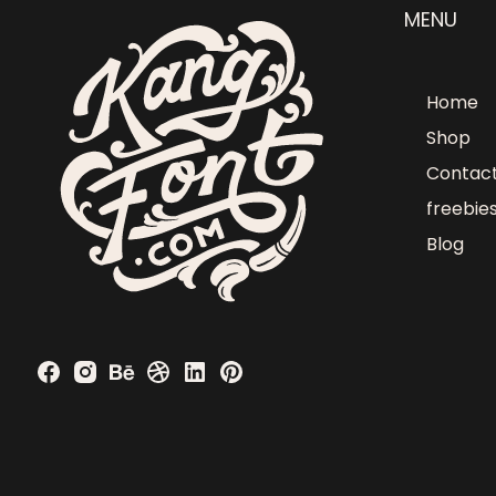
MENU
Home
Shop
Contac
freebie
Blog