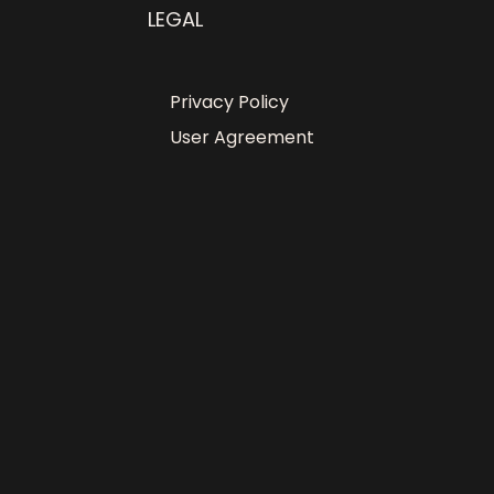
LEGAL
Privacy Policy
User Agreement