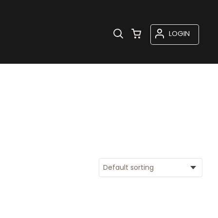
LOGIN