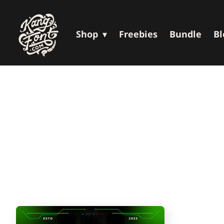
Shop
Freebies
Bundle
Bl