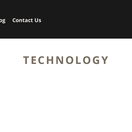
og
Contact Us
TECHNOLOGY