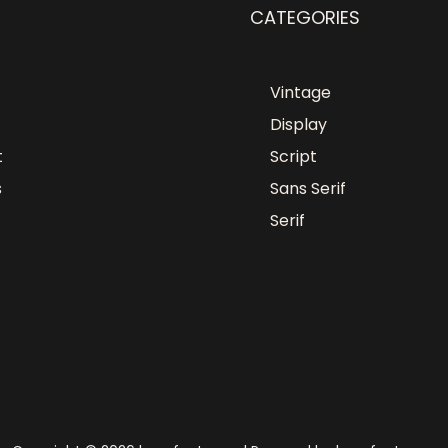
CATEGORIES
Vintage
Display
t
Script
s
Sans Serif
Serif