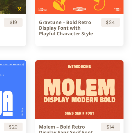
$19
Gravtune – Bold Retro
$24
Display Font with
Playful Character Style
$20
Molem – Bold Retro
$14
Display Sans Serif Font