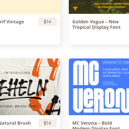
rif Vintage
$14
Golden Vogue – New
Tropical Display Font
Natural Brush
$14
MC Verona – Bold
Modern Display Font