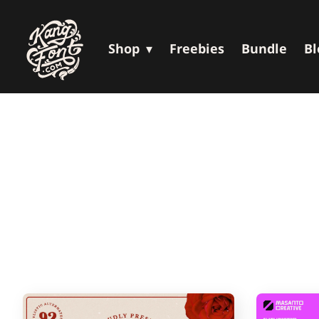
Shop
Freebies
Bundle
Bl