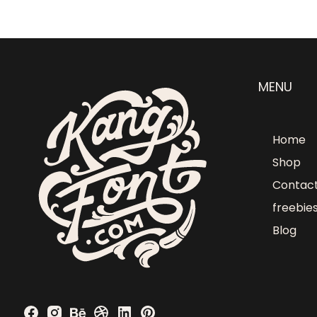
MENU
Home
Shop
Contac
freebie
Blog