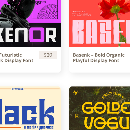
Futuristic
$20
Basenk – Bold Organic
k Display Font
Playful Display Font