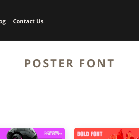
og
Contact Us
POSTER FONT