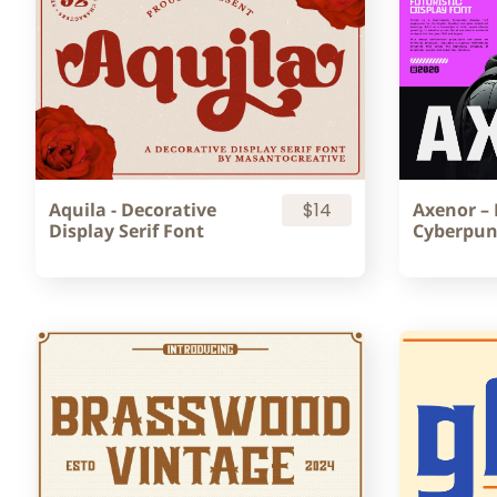
Aquila - Decorative
$14
Axenor – 
Display Serif Font
Cyberpun