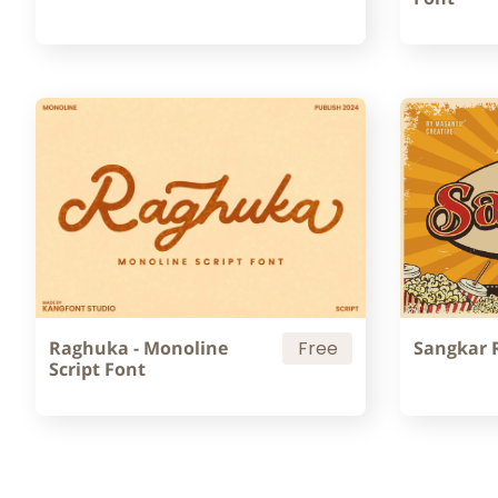
Raghuka - Monoline
Free
Sangkar 
Script Font