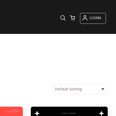
LOGIN