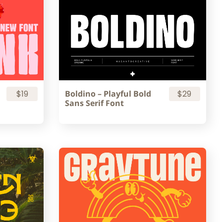
$19
Boldino – Playful Bold
$29
Sans Serif Font