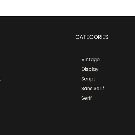
CATEGORIES
Vintage
Display
t
Script
s
Sans Serif
Serif