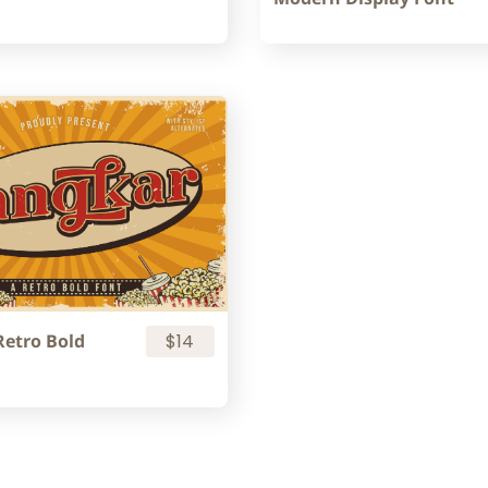
Retro Bold
$14