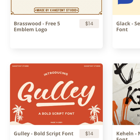
Brasswood - Free 5
$14
Glack - Se
Emblem Logo
Font
Gulley - Bold Script Font
$14
Keheln - 
Font