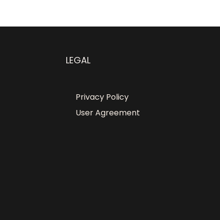
LEGAL
Privacy Policy
User Agreement