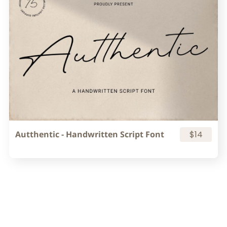
Autthentic - Handwritten Script Font
$14