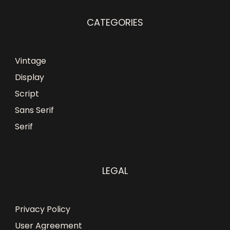
CATEGORIES
Vintage
Display
Script
Sans Serif
Serif
LEGAL
Privacy Policy
User Agreement