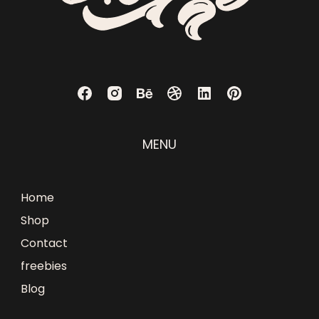
MENU
Home
Shop
Contact
freebies
Blog