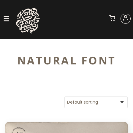
NATURAL FONT