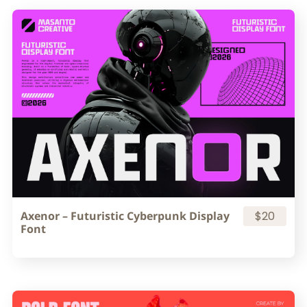
Axenor – Futuristic Cyberpunk Display
$20
Font