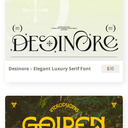
Desinore – Elegant Luxury Serif Font
$16