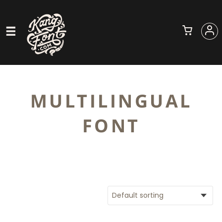
MULTILINGUAL
FONT