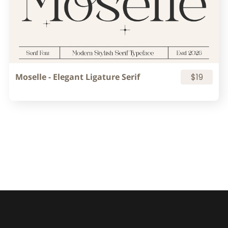
Moselle - Elegant Ligature Serif
$19