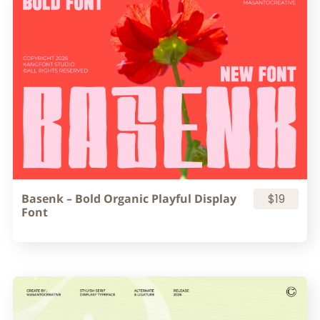
Basenk – Bold Organic Playful Display
$19
Font