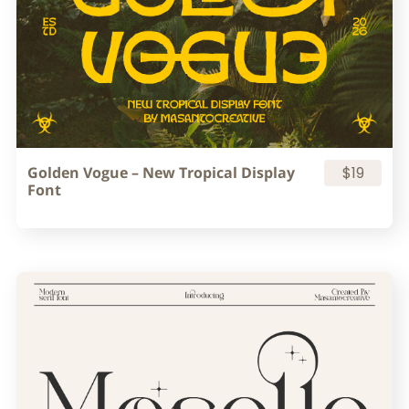
Golden Vogue – New Tropical Display
$19
Font