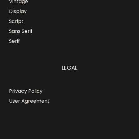
Vintage
Display
Script
Sans Serif
Serif
LEGAL
Privacy Policy
User Agreement
Obumuneke N
just
purchased
Blunder - Display
Font - Personal Use
a day ago