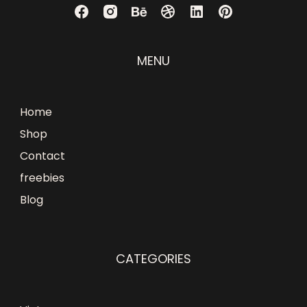
MENU
Home
Shop
Contact
freebies
Blog
CATEGORIES