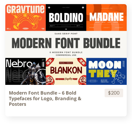
Modern Font Bundle – 6 Bold
$200
Typefaces for Logo, Branding &
Posters