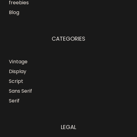
freebies
Blog
CATEGORIES
Vintage
Display
Script
Sans Serif
Serif
LEGAL