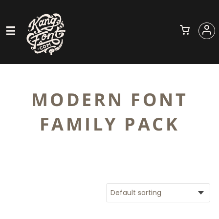
MODERN FONT
FAMILY PACK