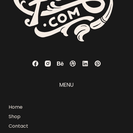
MENU
Home
Shop
Contact