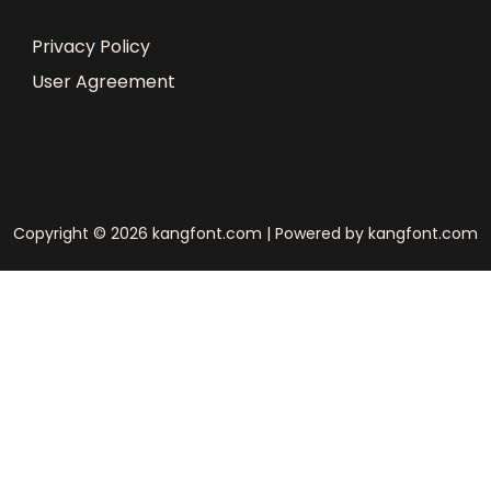
Privacy Policy
User Agreement
Copyright © 2026 kangfont.com | Powered by kangfont.com