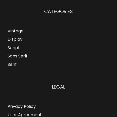
CATEGORIES
Vintage
Display
Script
Sans Serif
Serif
LEGAL
Privacy Policy
User Agreement