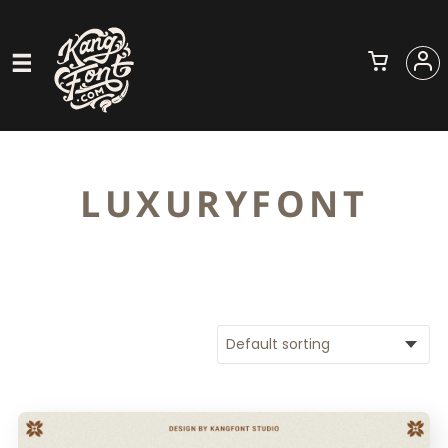
LUXURYFONT