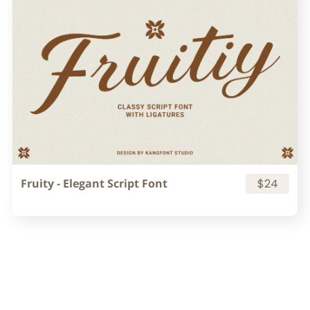
Fruity - Elegant Script Font
$24