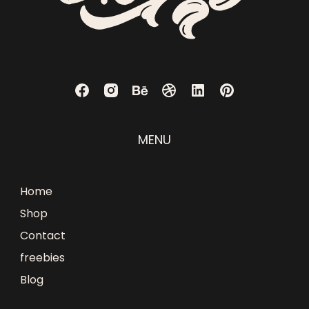
MENU
Home
Shop
Contact
freebies
Blog