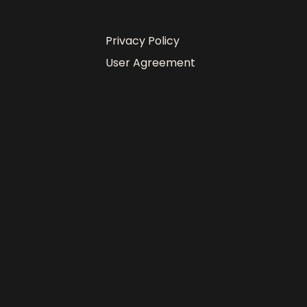
Privacy Policy
User Agreement