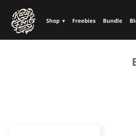
Shop
Freebies
Bundle
Bl