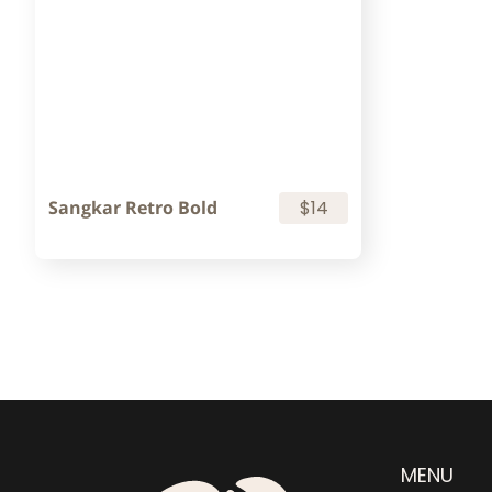
Sangkar Retro Bold
$14
MENU