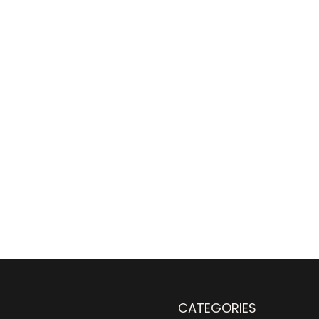
CATEGORIES