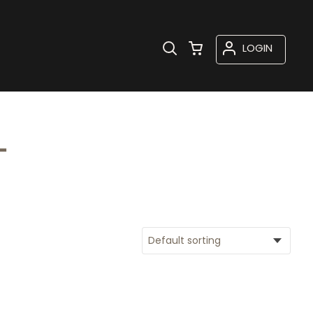
LOGIN
L