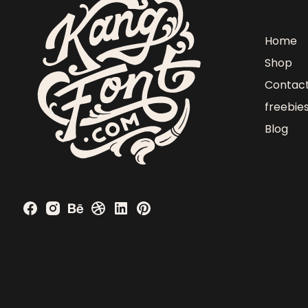
Home
Shop
Contac
freebie
Blog