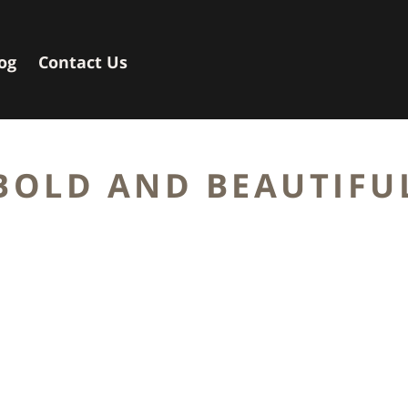
og
Contact Us
BOLD AND BEAUTIFU