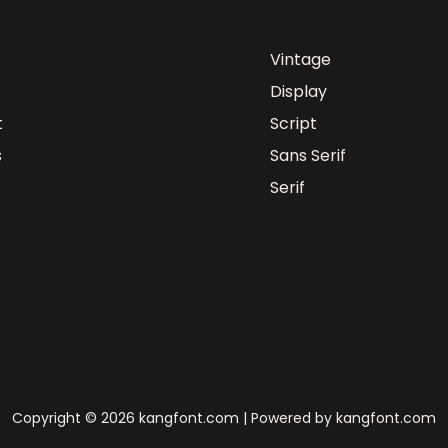
Vintage
Display
t
Script
s
Sans Serif
Serif
Copyright © 2026 kangfont.com | Powered by kangfont.com