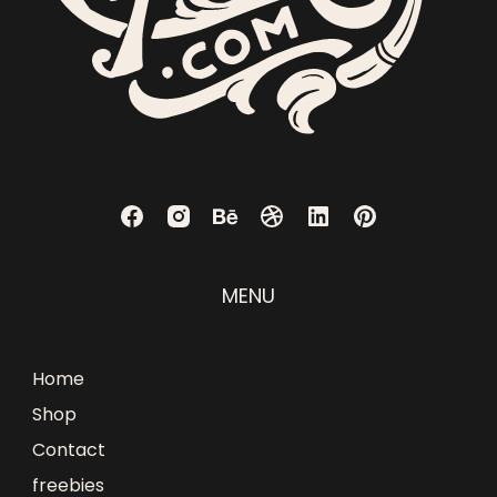
MENU
Home
Shop
Contact
freebies