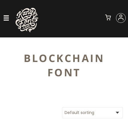
BLOCKCHAIN
FONT