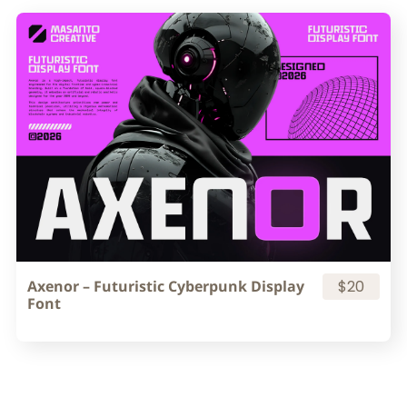
Axenor – Futuristic Cyberpunk Display
$20
Font