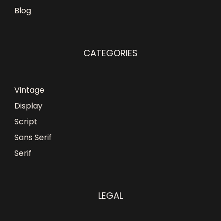
Blog
CATEGORIES
Vintage
Display
Script
Sans Serif
Serif
LEGAL