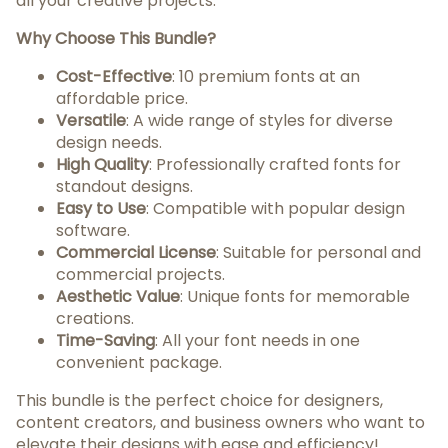
all your creative projects.
Why Choose This Bundle?
Cost-Effective
: 10 premium fonts at an
affordable price.
Versatile
: A wide range of styles for diverse
design needs.
High Quality
: Professionally crafted fonts for
standout designs.
Easy to Use
: Compatible with popular design
software.
Commercial License
: Suitable for personal and
commercial projects.
Aesthetic Value
: Unique fonts for memorable
creations.
Time-Saving
: All your font needs in one
convenient package.
This bundle is the perfect choice for designers,
content creators, and business owners who want to
elevate their designs with ease and efficiency!