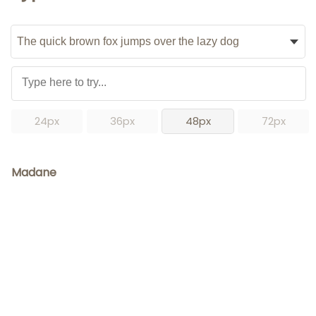
24px
36px
48px
72px
Madane