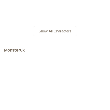
Show All Characters
Monsteruk