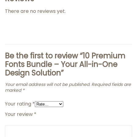
There are no reviews yet.
Be the first to review “10 Premium
Fonts Bundle – Your All-in-One
Design Solution”
Your email address will not be published.
Required fields are
marked
*
Your rating
*
Your review
*