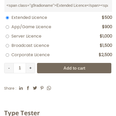
Extended Licence
$500
App/Game Licence
$900
Server Licence
$1,000
Broadcast Licence
$1,500
Corporate Licence
$2,500
-
+
Add to cart
Share :
Type Tester