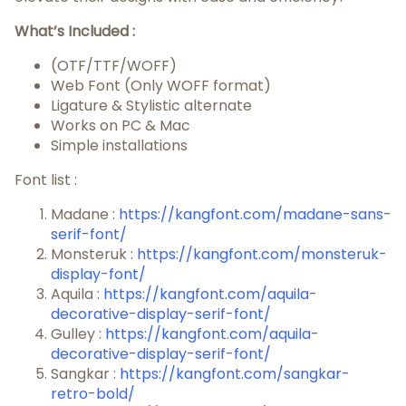
What’s Included :
(OTF/TTF/WOFF)
Web Font (Only WOFF format)
Ligature & Stylistic alternate
Works on PC & Mac
Simple installations
Font list :
Madane :
https://kangfont.com/madane-sans-
serif-font/
Monsteruk :
https://kangfont.com/monsteruk-
display-font/
Aquila :
https://kangfont.com/aquila-
decorative-display-serif-font/
Gulley :
https://kangfont.com/aquila-
decorative-display-serif-font/
Sangkar :
https://kangfont.com/sangkar-
retro-bold/