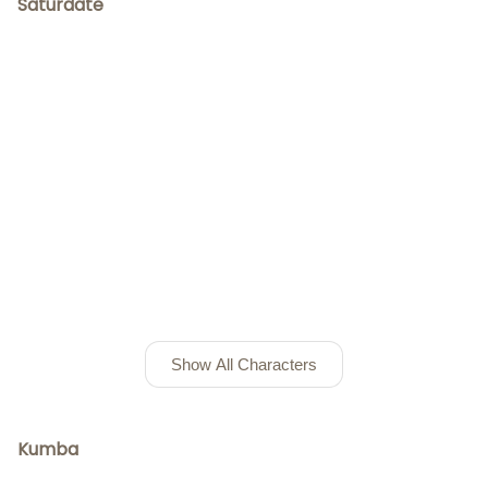
Saturdate
Show All Characters
Kumba