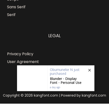
Sans Serif
Serif
LEGAL
Privacy Policy
User Agreement
Obumuneke N
just
purchased
Blunder - Display
Font - Personal Use
a day ago
Copyright © 2026 kangfont.com | Powered by kangfont.com