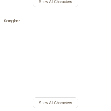
Show All Characters
Sangkar
Show All Characters