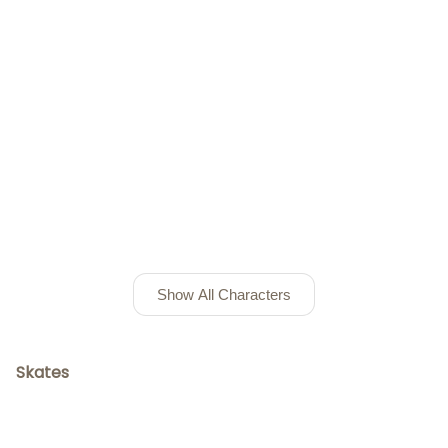
Show All Characters
Skates