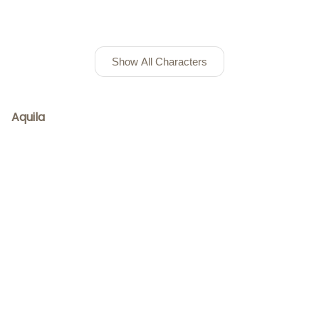
Show All Characters
Aquila