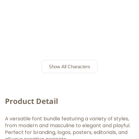
Show All Characters
Product Detail
A versatile font bundle featuring a variety of styles,
from modern and masculine to elegant and playful.
Perfect for branding, logos, posters, editorials, and