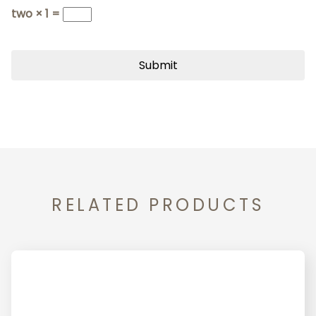
two × 1 =
RELATED PRODUCTS