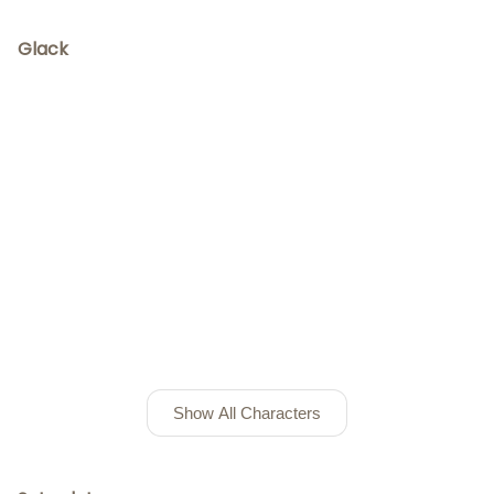
Glack
Show All Characters