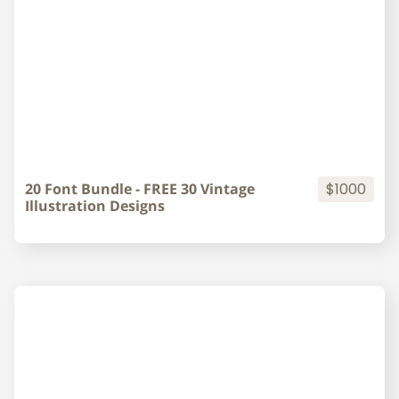
20 Font Bundle - FREE 30 Vintage
$1000
Illustration Designs