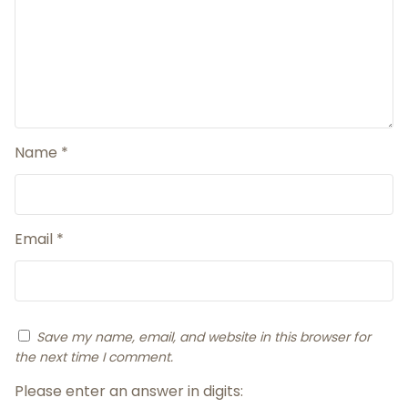
Name
*
Email
*
Save my name, email, and website in this browser for
the next time I comment.
Please enter an answer in digits: