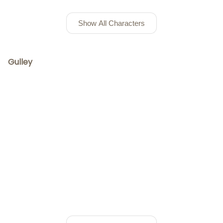
Show All Characters
Gulley