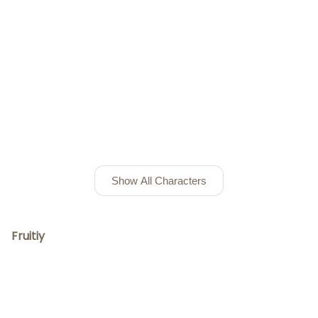
Show All Characters
Fruitiy