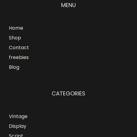
MENU
Home
Shop
Contact
freebies
Blog
CATEGORIES
Vintage
Display
Script