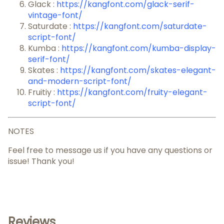
Glack :
https://kangfont.com/glack-serif-
vintage-font/
Saturdate :
https://kangfont.com/saturdate-
script-font/
Kumba :
https://kangfont.com/kumba-display-
serif-font/
Skates :
https://kangfont.com/skates-elegant-
and-modern-script-font/
Fruitiy :
https://kangfont.com/fruity-elegant-
script-font/
NOTES
Feel free to message us if you have any questions or
issue! Thank you!
Reviews