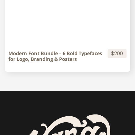
Modern Font Bundle – 6 Bold Typefaces
$200
for Logo, Branding & Posters