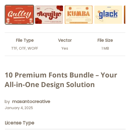
File Type
Vector
File Size
TTF, OTF, WOFF
Yes
1 MB
10 Premium Fonts Bundle – Your
All-in-One Design Solution
by
masantocreative
January 4, 2025
License Type