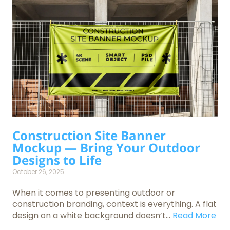
Construction Site Banner
Mockup — Bring Your Outdoor
Designs to Life
October 26, 2025
When it comes to presenting outdoor or
construction branding, context is everything. A flat
design on a white background doesn’t...
Read More