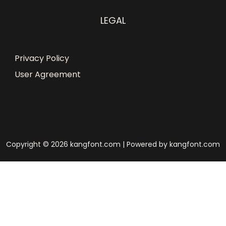
LEGAL
Privacy Policy
User Agreement
Copyright © 2026 kangfont.com | Powered by kangfont.com