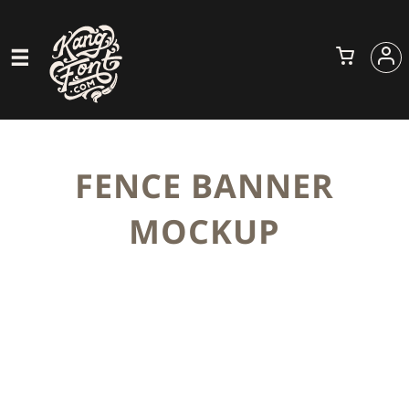
FENCE BANNER
MOCKUP