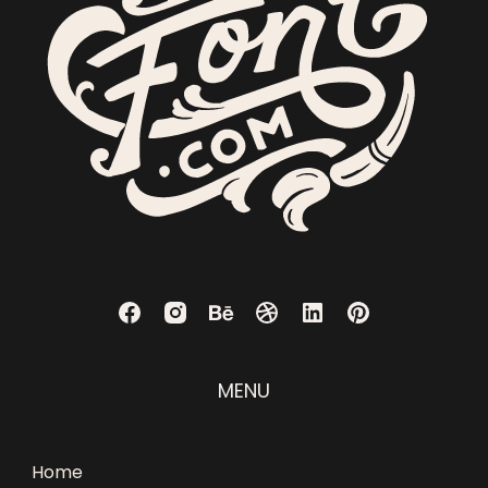
MENU
Home