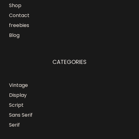
Shop
Contact
freebies
Blog
CATEGORIES
Vintage
Display
Script
Sans Serif
Serif