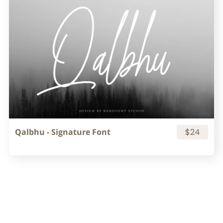
Qalbhu - Signature Font
$24