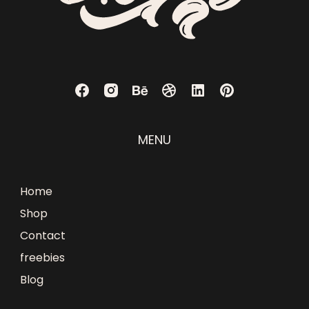
MENU
Home
Shop
Contact
freebies
Blog