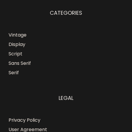
CATEGORIES
Vintage
Display
Script
Sans Serif
Serif
LEGAL
Privacy Policy
User Agreement