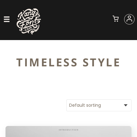
TIMELESS STYLE