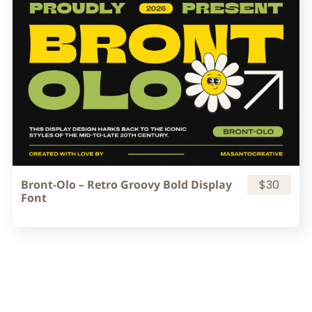
Bront-Olo – Retro Groovy Bold Display
$30
Font