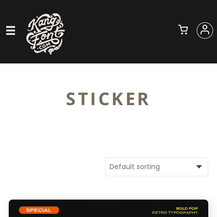
STICKER