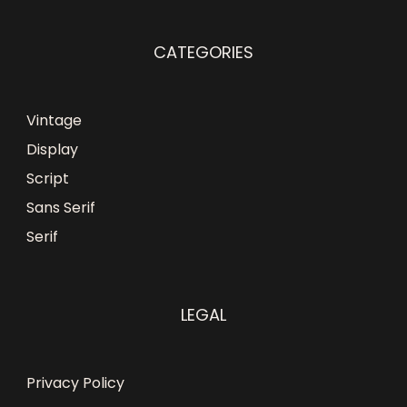
CATEGORIES
Vintage
Display
Script
Sans Serif
Serif
LEGAL
Privacy Policy