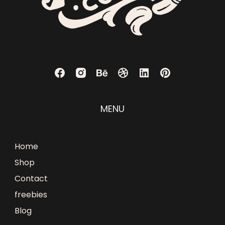
MENU
Home
Shop
Contact
freebies
Blog