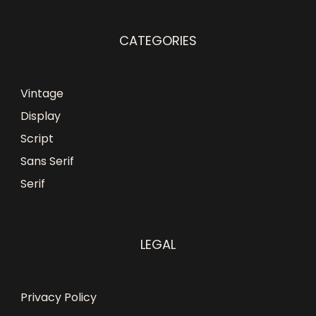
CATEGORIES
Vintage
Display
Script
Sans Serif
Serif
LEGAL
Privacy Policy