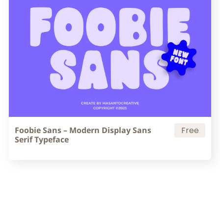
Foobie Sans – Modern Display Sans
Free
Serif Typeface