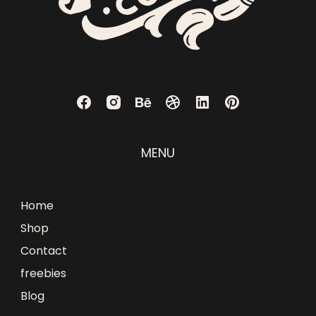
MENU
Home
Shop
Contact
freebies
Blog