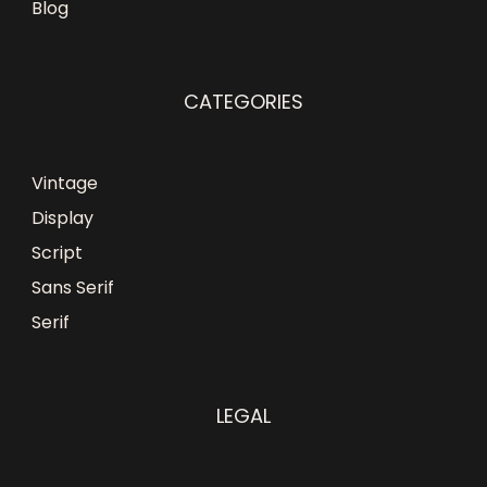
Blog
CATEGORIES
Vintage
Display
Script
Sans Serif
Serif
LEGAL