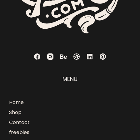
MENU
Home
Shop
Contact
freebies