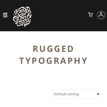
RUGGED
TYPOGRAPHY