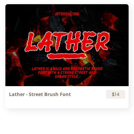
Lather - Street Brush Font
$14