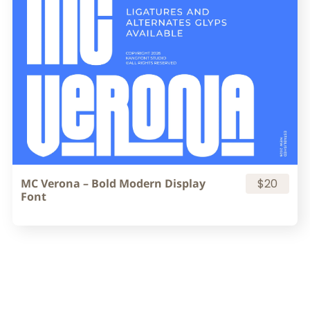
MC Verona – Bold Modern Display
$20
Font