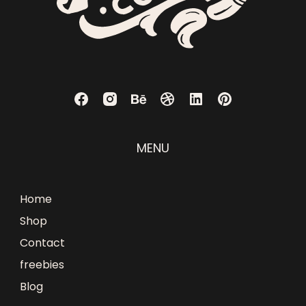
MENU
Home
Shop
Contact
freebies
Blog