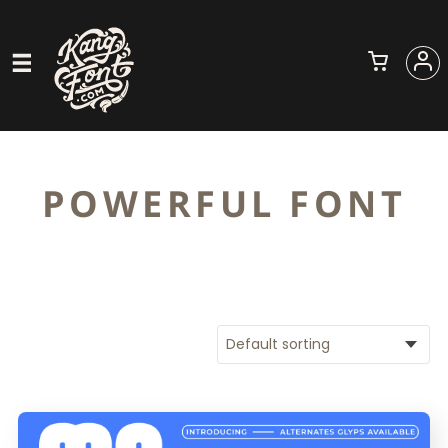
POWERFUL FONT