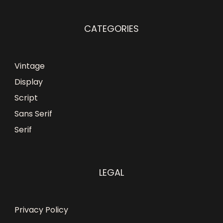
CATEGORIES
Vintage
Display
Script
Sans Serif
Serif
LEGAL
Privacy Policy