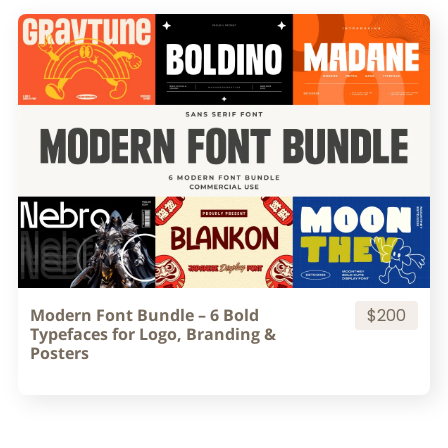
Modern Font Bundle – 6 Bold
$200
Typefaces for Logo, Branding &
Posters