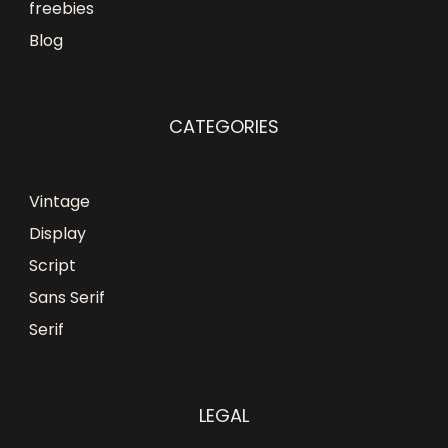
freebies
Blog
CATEGORIES
Vintage
Display
Script
Sans Serif
Serif
LEGAL