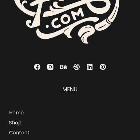
MENU
Home
Shop
Contact