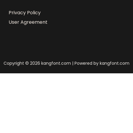
Privacy Policy
User Agreement
Copyright © 2026 kangfont.com | Powered by kangfont.com