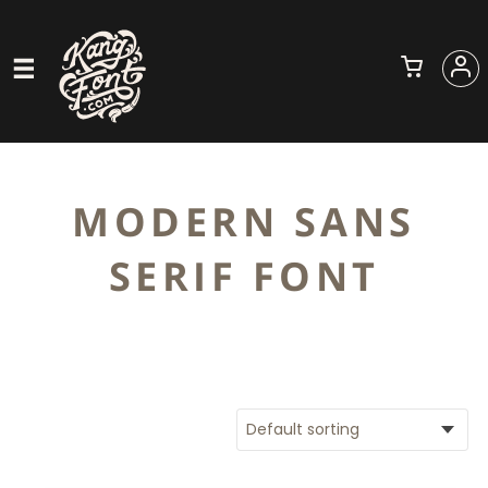
MODERN SANS
SERIF FONT