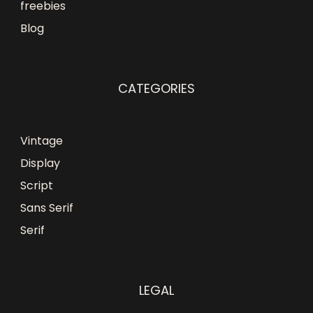
freebies
Blog
CATEGORIES
Vintage
Display
Script
Sans Serif
Serif
LEGAL