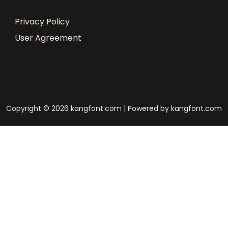
Privacy Policy
User Agreement
Copyright © 2026 kangfont.com | Powered by kangfont.com