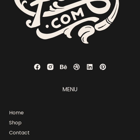
MENU
Home
Shop
Contact