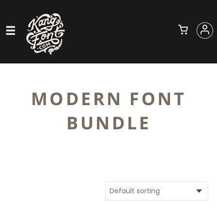
MODERN FONT
BUNDLE