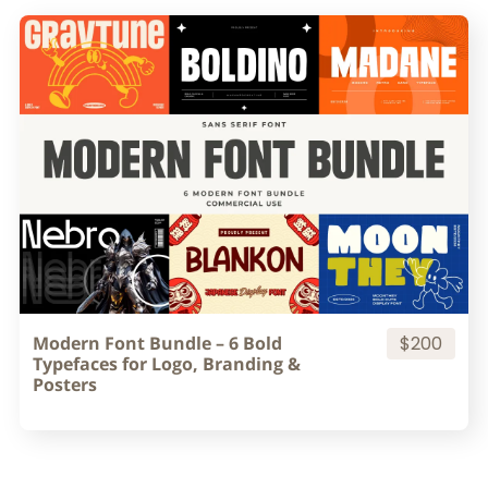
Modern Font Bundle – 6 Bold
$200
Typefaces for Logo, Branding &
Posters