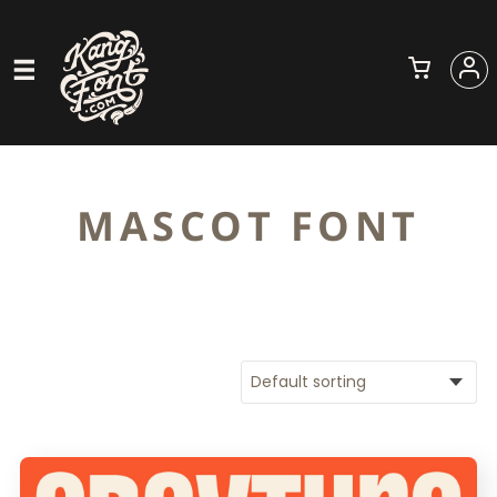
MASCOT FONT