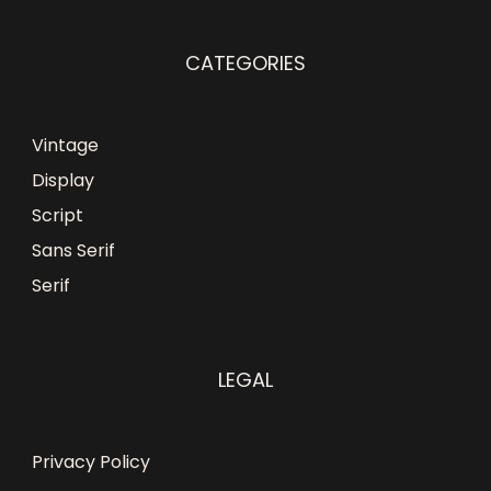
CATEGORIES
Vintage
Display
Script
Sans Serif
Serif
LEGAL
Privacy Policy