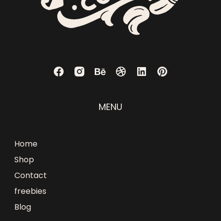
MENU
Home
Shop
Contact
freebies
Blog