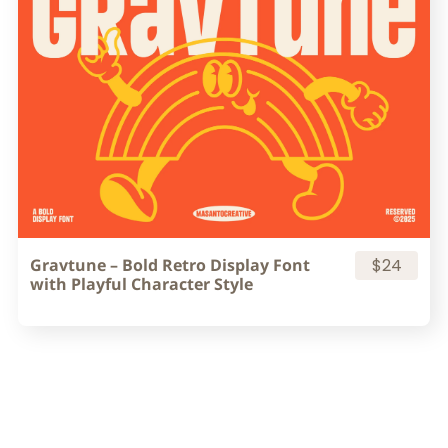
Gravtune – Bold Retro Display Font
$24
with Playful Character Style