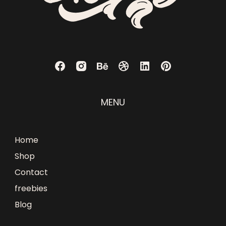
MENU
Home
Shop
Contact
freebies
Blog