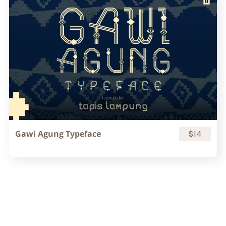
Gawi Agung Typeface
$14