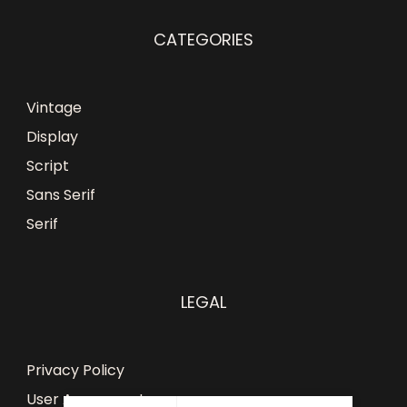
CATEGORIES
Vintage
Display
Script
Sans Serif
Serif
LEGAL
Privacy Policy
User Agreement