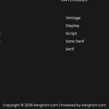
Vintage
Display
t
Script
s
Sans Serif
Serif
Copyright © 2026 kangfont.com | Powered by kangfont.com