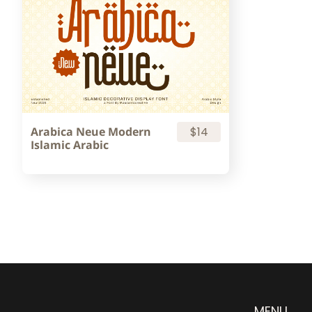
Arabica Neue Modern
$14
Islamic Arabic
MENU