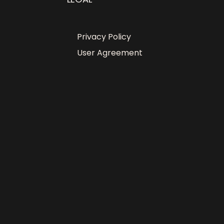
Privacy Policy
User Agreement