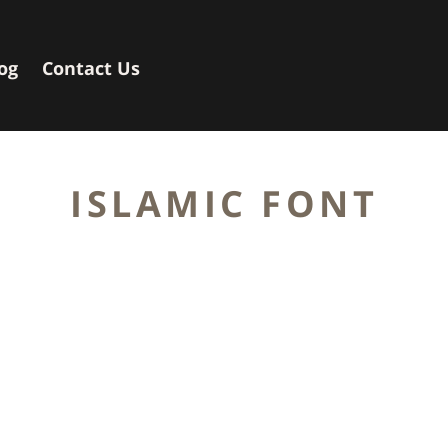
og
Contact Us
ISLAMIC FONT