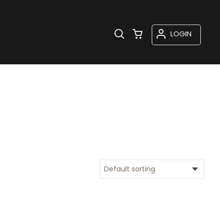
LOGIN