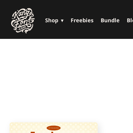
Shop
Freebies
Bundle
Bl