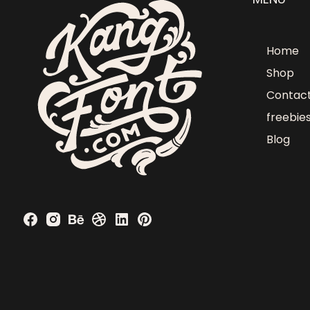
Home
Shop
Contac
freebie
Blog
Obumuneke N
just purchased
Blunder - Display Font - Personal Use
2 days ago