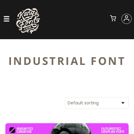
INDUSTRIAL FONT