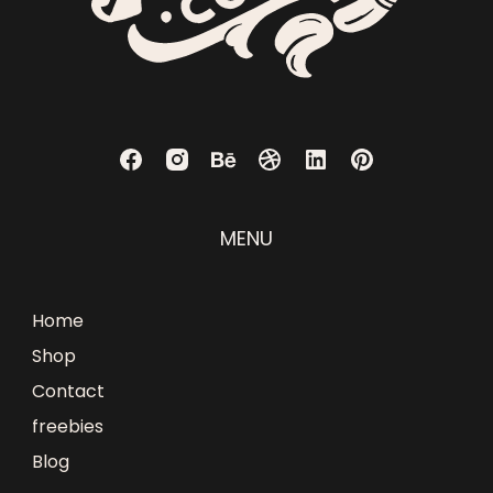
MENU
Home
Shop
Contact
freebies
Blog