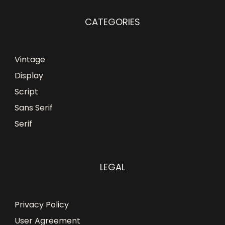
CATEGORIES
Vintage
Display
Script
Sans Serif
Serif
LEGAL
Privacy Policy
User Agreement