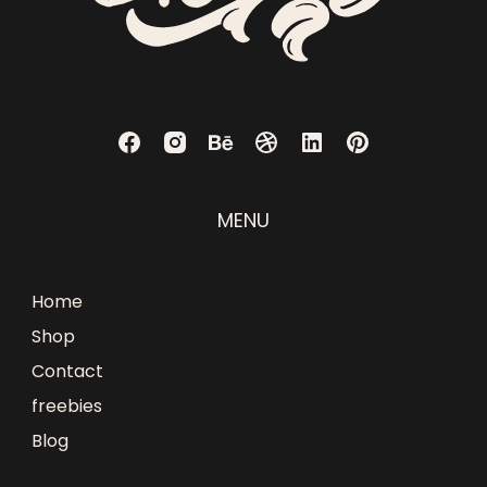
MENU
Home
Shop
Contact
freebies
Blog