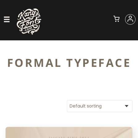
FORMAL TYPEFACE