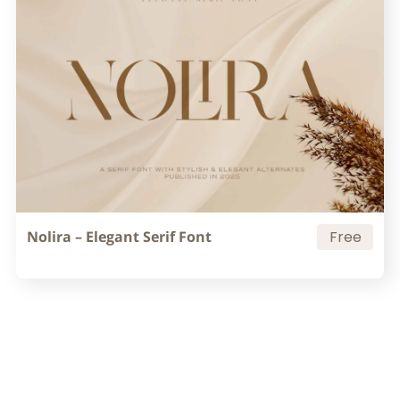
Nolira – Elegant Serif Font
Free