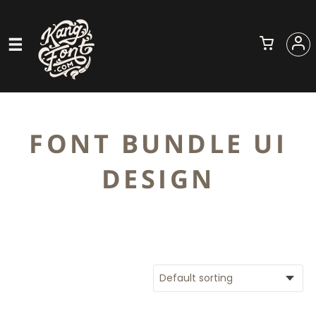
FONT BUNDLE UI
DESIGN