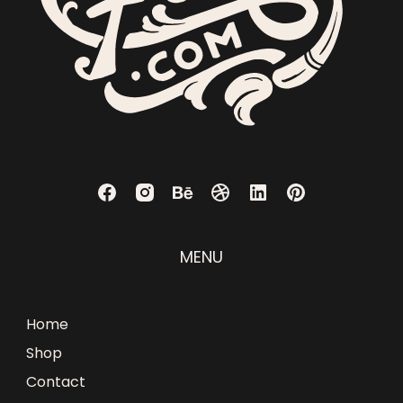
MENU
Home
Shop
Contact