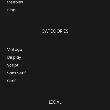
freebies
Blog
CATEGORIES
Vintage
Display
Script
Sans Serif
Serif
LEGAL