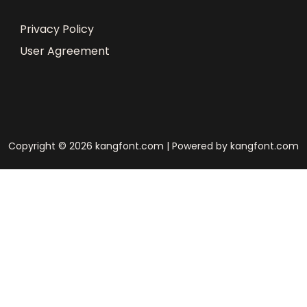
Privacy Policy
User Agreement
Copyright © 2026 kangfont.com | Powered by kangfont.com