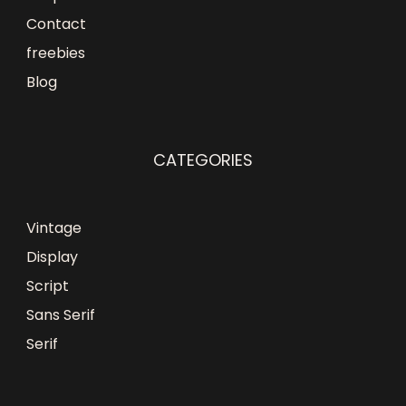
Contact
freebies
Blog
CATEGORIES
Vintage
Display
Script
Sans Serif
Serif