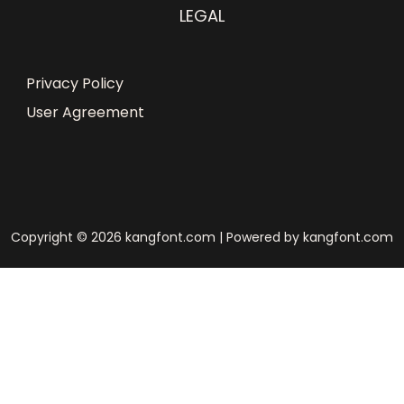
LEGAL
Privacy Policy
User Agreement
Copyright © 2026 kangfont.com | Powered by kangfont.com