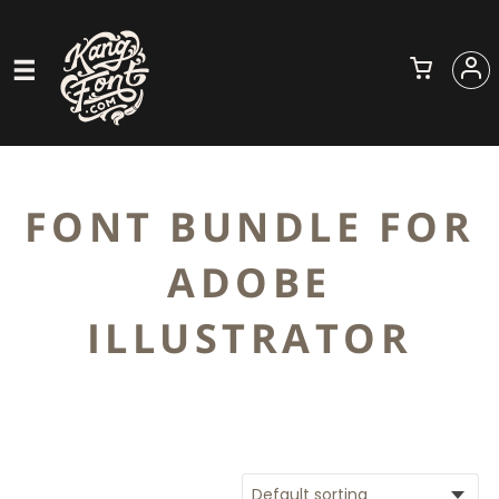
FONT BUNDLE FOR
ADOBE
ILLUSTRATOR