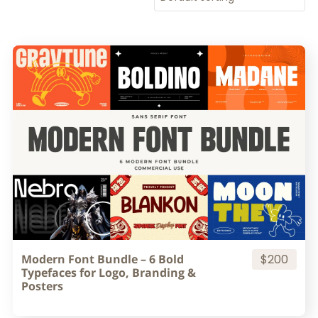
Modern Font Bundle – 6 Bold
$200
Typefaces for Logo, Branding &
Posters