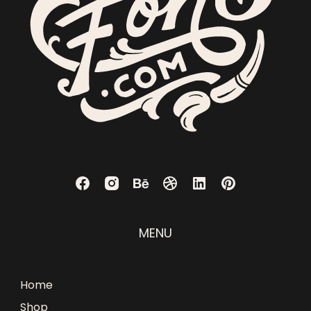
MENU
Home
Shop