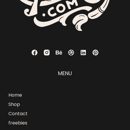
MENU
Home
Shop
Contact
freebies