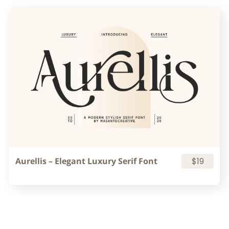
Aurellis – Elegant Luxury Serif Font
$19