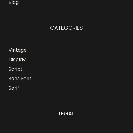
Blog
CATEGORIES
Vintage
Display
Script
Sans Serif
Serif
LEGAL