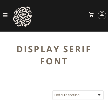
DISPLAY SERIF
FONT