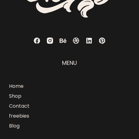
MENU
Home
Shop
Contact
freebies
Blog