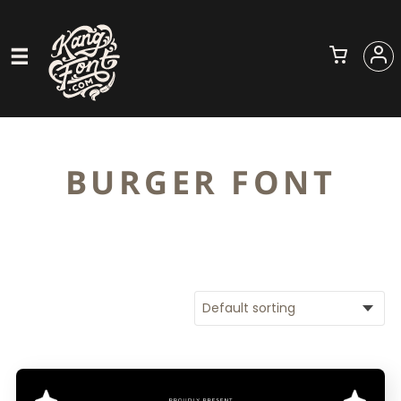
BURGER FONT