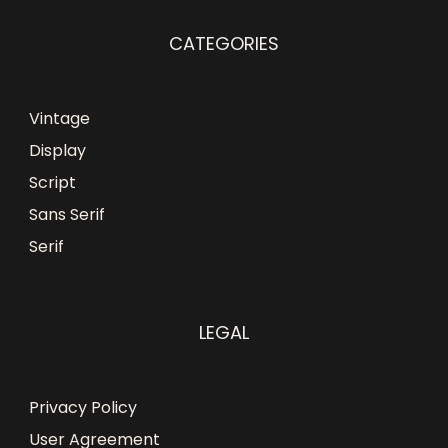
CATEGORIES
Vintage
Display
Script
Sans Serif
Serif
LEGAL
Privacy Policy
User Agreement