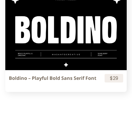
Boldino – Playful Bold Sans Serif Font
$29