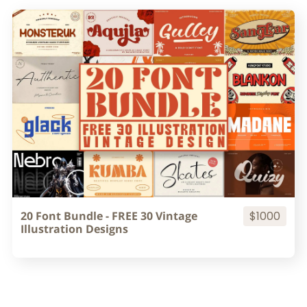
20 Font Bundle - FREE 30 Vintage
$1000
Illustration Designs