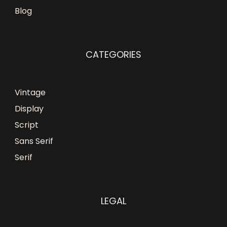
Blog
CATEGORIES
Vintage
Display
Script
Sans Serif
Serif
LEGAL