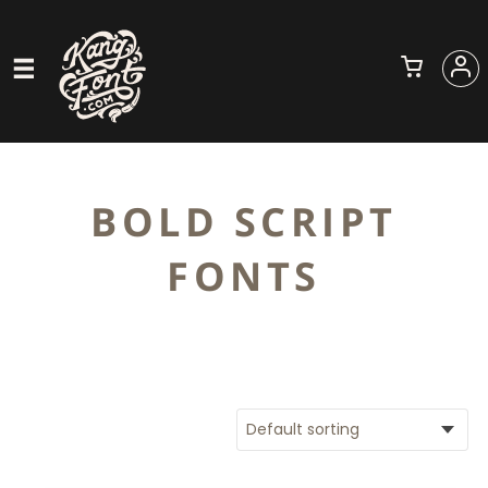
BOLD SCRIPT
FONTS