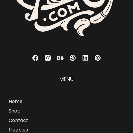
MENU
Home
Shop
Contact
freebies