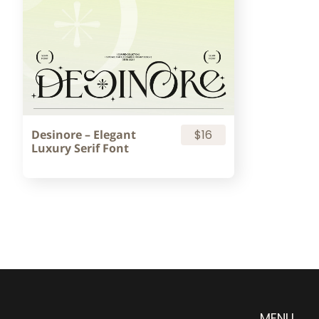
Desinore – Elegant
$16
Luxury Serif Font
MENU