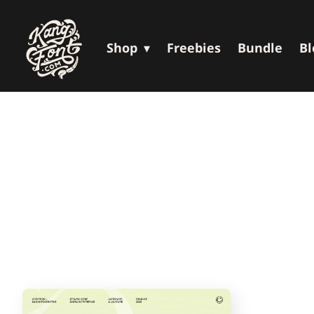
Shop
Freebies
Bundle
Bl