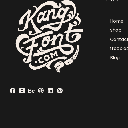
Home
Shop
Contac
freebie
Blog