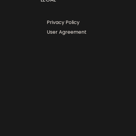
Privacy Policy
User Agreement