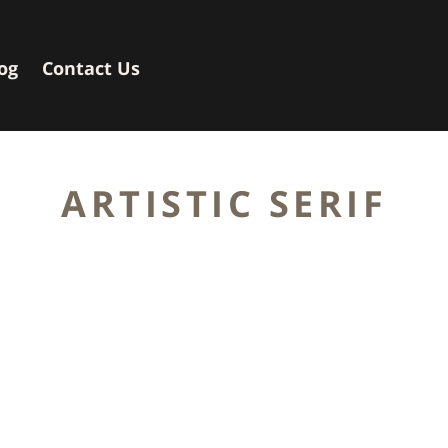
og
Contact Us
ARTISTIC SERIF