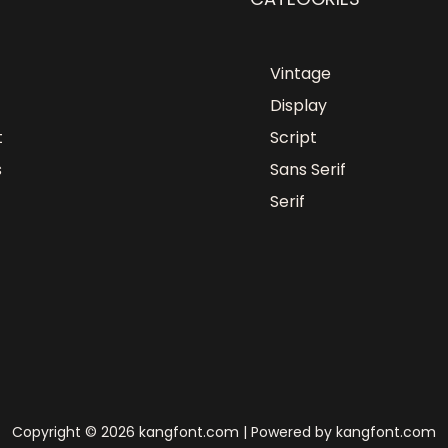
Vintage
Display
t
Script
s
Sans Serif
Serif
Copyright © 2026 kangfont.com | Powered by kangfont.com