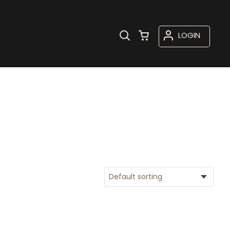
LOGIN