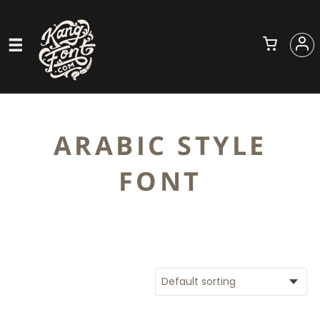
ARABIC STYLE
FONT