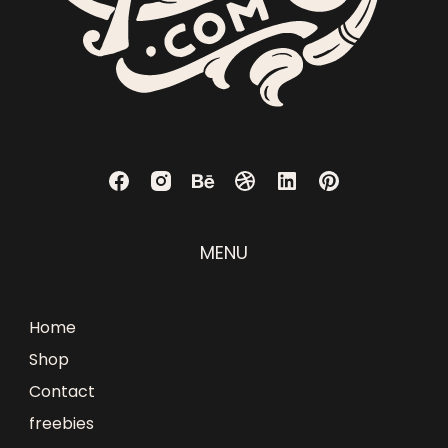
MENU
Home
Shop
Contact
freebies