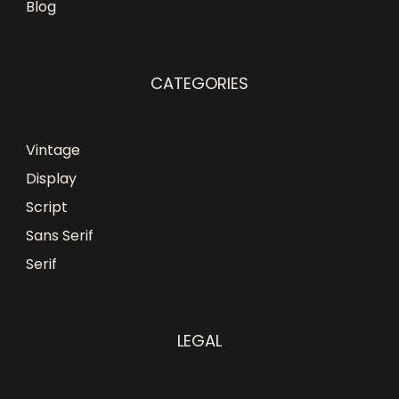
Blog
CATEGORIES
Vintage
Display
Script
Sans Serif
Serif
LEGAL