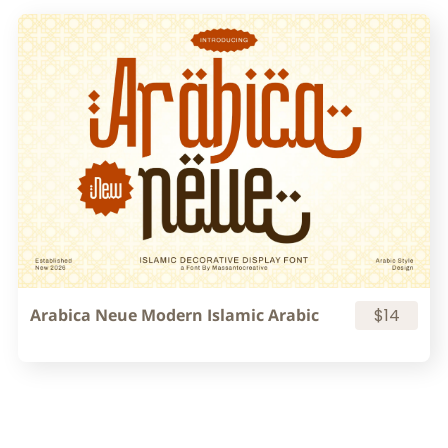
Arabica Neue Modern Islamic Arabic
$14