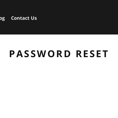
og
Contact Us
PASSWORD RESET