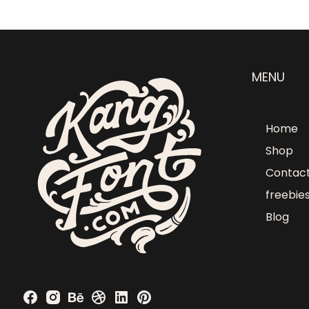
MENU
Home
Shop
Contac
freebie
Blog