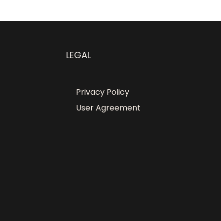
LEGAL
Privacy Policy
User Agreement