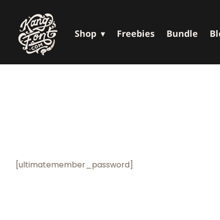
Shop
Freebies
Bundle
Bl
[ultimatemember_password]