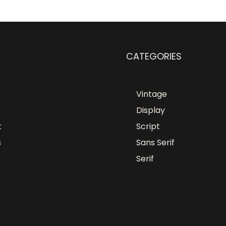
CATEGORIES
Vintage
Display
t
Script
s
Sans Serif
Serif