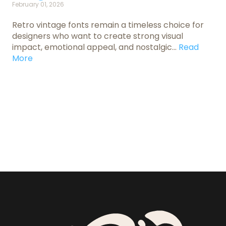
February 01, 2026
Retro vintage fonts remain a timeless choice for
designers who want to create strong visual
impact, emotional appeal, and nostalgic...
Read
More