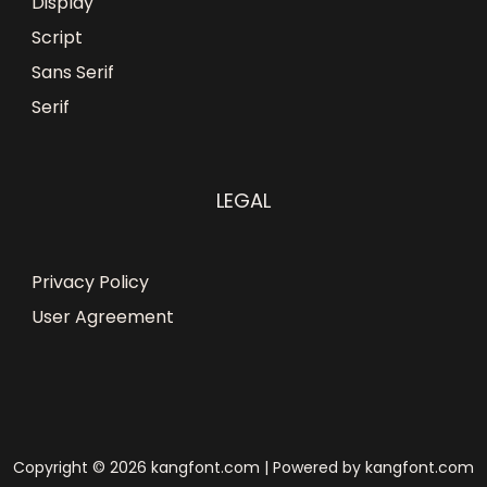
Display
Script
Sans Serif
Serif
LEGAL
Privacy Policy
User Agreement
Copyright © 2026 kangfont.com | Powered by kangfont.com