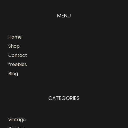
MENU
Home
Shop
Contact
freebies
Blog
CATEGORIES
Vintage