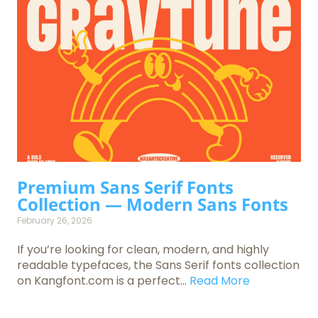
Premium Sans Serif Fonts
Collection — Modern Sans Fonts
February 26, 2026
If you’re looking for clean, modern, and highly
readable typefaces, the Sans Serif fonts collection
on Kangfont.com is a perfect...
Read More