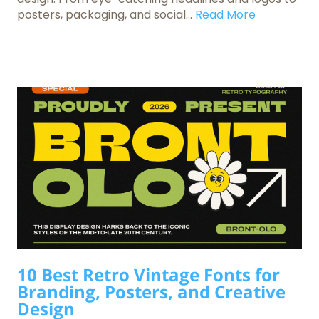
posters, packaging, and social...
Read More
10 Best Retro Vintage Fonts for
Branding, Posters, and Creative
Design