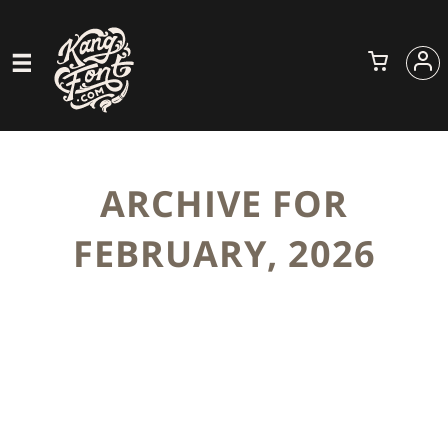
ARCHIVE FOR
FEBRUARY, 2026