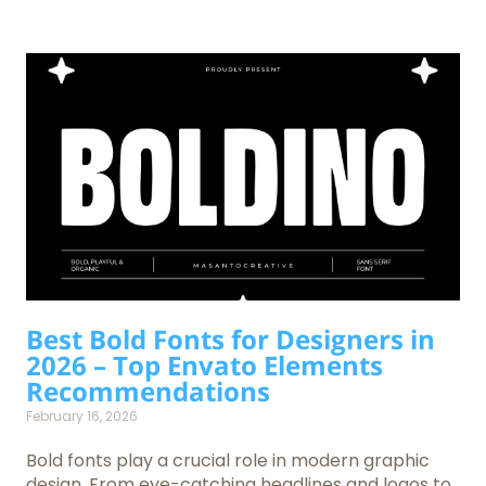
Best Bold Fonts for Designers in
2026 – Top Envato Elements
Recommendations
February 16, 2026
Bold fonts play a crucial role in modern graphic
design. From eye-catching headlines and logos to